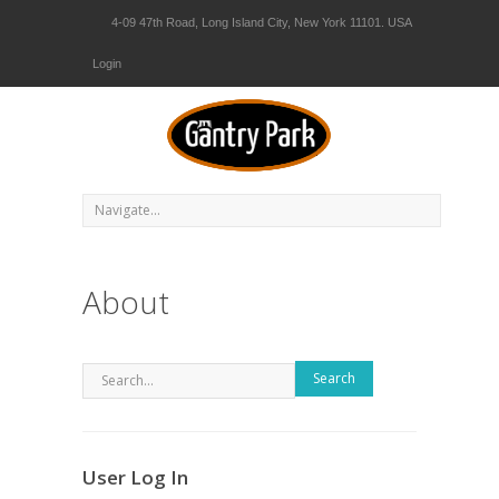
4-09 47th Road, Long Island City, New York 11101. USA
Login
About
Search
User Log In