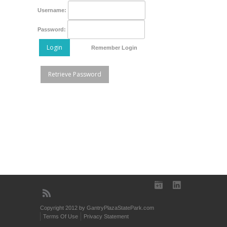
Username:
Password:
Login
Remember Login
Retrieve Password
Copyright 2012 by GantryPlazaStatePark.com
Terms Of Use
Privacy Statement