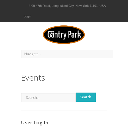
4-09 47th Road, Long Island City, New York 11101. USA
Login
Events
Search
User Log In