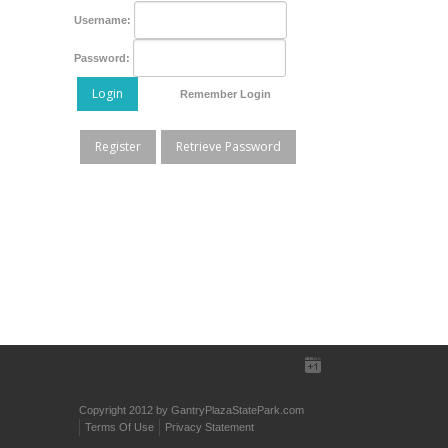
Username:
Password:
Login
Remember Login
Register
Retrieve Password
Copyright 2012 by GantryPlazaStatePark.com
Terms Of Use
Privacy Statement