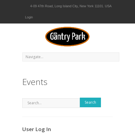
4-09 47th Road, Long Island City, New York 11101. USA
Login
Events
Search
User Log In