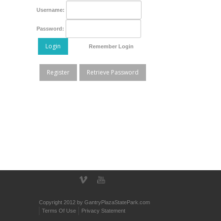
Username:
Password:
Login
Remember Login
Register
Retrieve Password
Copyright 2012 by GantryPlazaStatePark.com
Terms Of Use
Privacy Statement