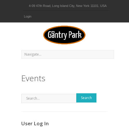
4-09 47th Road, Long Island City, New York 11101. USA
Login
Events
Search
User Log In