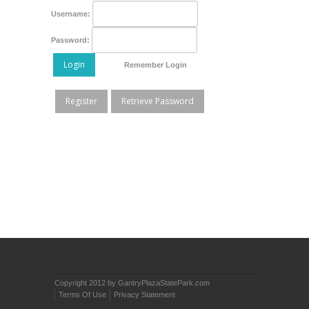
Username:
Password:
Login
Remember Login
Register
Retrieve Password
Copyright 2012 by GantryPlazaStatePark.com
Terms Of Use
Privacy Statement