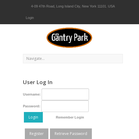
4-09 47th Road, Long Island City, New York 11101. USA
Login
User Log In
Username:
Password:
Login
Remember Login
Register
Retrieve Password