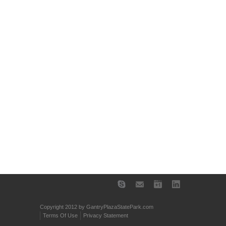
Copyright 2012 by GantryPlazaStatePark.com
Terms Of Use
Privacy Statement