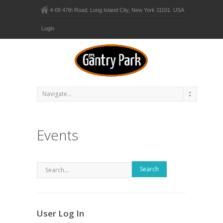
4-09 47th Road, Long Island City, New York 11101. USA
Login
Events
Search
User Log In