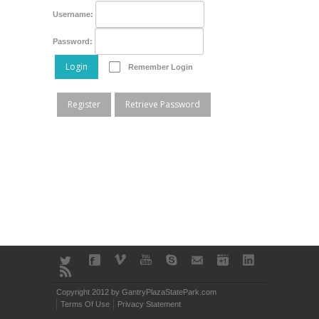
Username:
Password:
Login
Remember Login
Register
Retrieve Password
Copyright 2012 by GantryPlazaStatePark.com
Terms Of Use
Privacy Statement