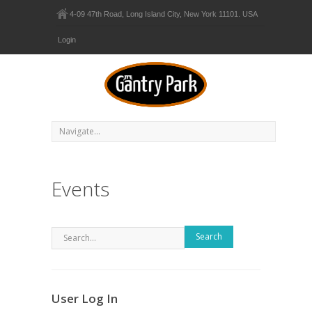
4-09 47th Road, Long Island City, New York 11101. USA
Login
Events
Search
User Log In