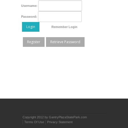
Username:
Password:
Login
Remember Login
Register
Retrieve Password
Copyright 2012 by GantryPlazaStatePark.com
Terms Of Use
Privacy Statement