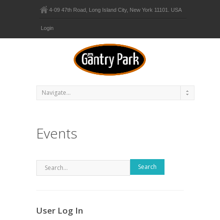
4-09 47th Road, Long Island City, New York 11101. USA
Login
Events
Search
User Log In