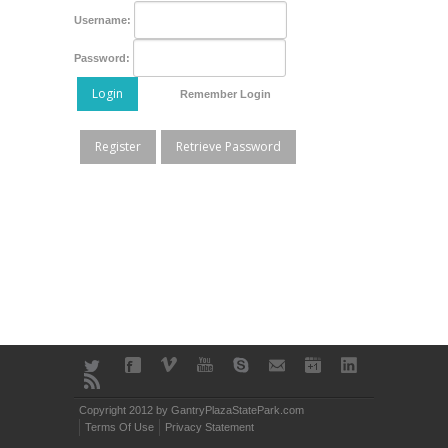
Username:
Password:
Login
Remember Login
Register
Retrieve Password
Copyright 2012 by GantryPlazaStatePark.com
Terms Of Use
Privacy Statement