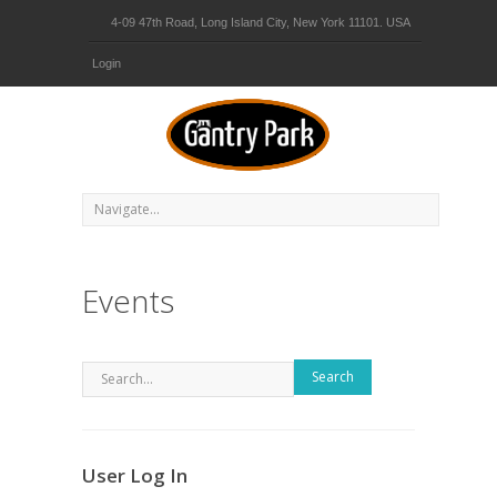
4-09 47th Road, Long Island City, New York 11101. USA
Login
Events
Search
User Log In