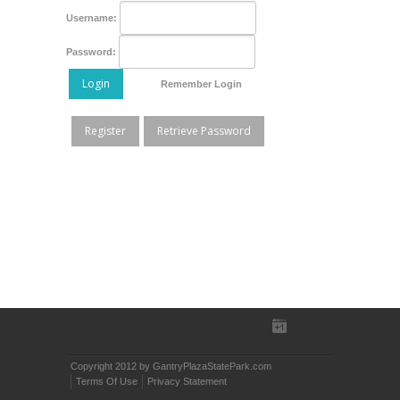
Username:
Password:
Login
Remember Login
Register
Retrieve Password
Copyright 2012 by GantryPlazaStatePark.com
Terms Of Use
Privacy Statement