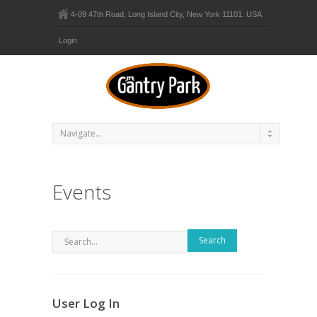
4-09 47th Road, Long Island City, New York 11101. USA
Login
Events
Search
User Log In