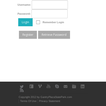
Username:
Password:
Login
Remember Login
Register
Retrieve Password
Copyright 2012 by GantryPlazaStatePark.com
Terms Of Use
Privacy Statement