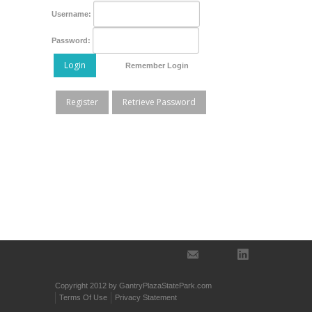
Username:
Password:
Login
Remember Login
Register
Retrieve Password
Copyright 2012 by GantryPlazaStatePark.com
Terms Of Use
Privacy Statement