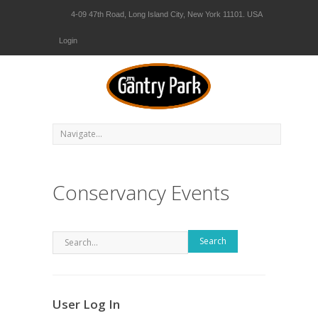
4-09 47th Road, Long Island City, New York 11101. USA
Login
Conservancy Events
Search
User Log In