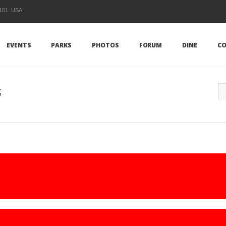
1101. USA
EVENTS
PARKS
PHOTOS
FORUM
DINE
CO
s