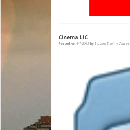
Cinema LIC
Posted on
6/1/2015
by
Barbara Etzel
in
Conserv