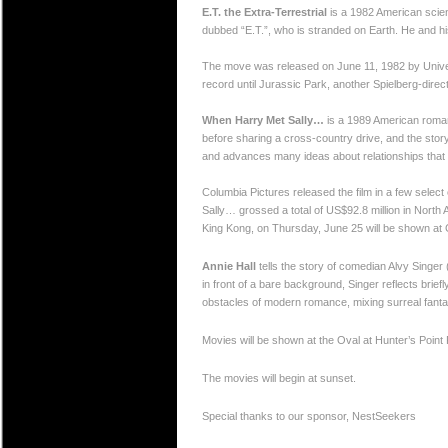
E.T. the Extra-Terrestrial
is a 1982 American scienc
dubbed “E.T.”, who is stranded on Earth. He and his
The move was released on June 11, 1982 by Univers
record until Jurassic Park, another Spielberg-direct
When Harry Met Sally…
is a 1989 American romant
before sharing a cross-country drive, and the sto
and advances many ideas about relationships that 
Columbia Pictures released the film in a few select
Sally… grossed a total of US$92.8 million in North 
King Kong, on Thursday, June 25 will be shown at
Annie Hall
tells the story of comedian Alvy Singer (
in front of a bare background, Singer reflects briefl
obstacles of modern romance, mixing surreal fant
Movies will be shown at the Oval at Hunter’s Point
The movies will begin at sunset.
Special thanks to our sponsor, NestSeekers