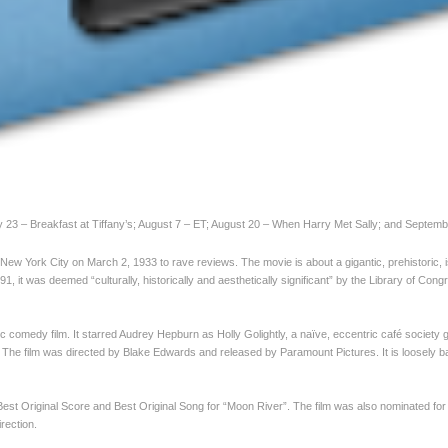
y 23 – Breakfast at Tiffany’s; August 7 – ET; August 20 – When Harry Met Sally; and Septemb
 New York City on March 2, 1933 to rave reviews. The movie is about a gigantic, prehistoric, 
, it was deemed “culturally, historically and aesthetically significant” by the Library of Cong
 comedy film. It starred Audrey Hepburn as Holly Golightly, a naïve, eccentric café society gi
he film was directed by Blake Edwards and released by Paramount Pictures. It is loosely 
st Original Score and Best Original Song for “Moon River”. The film was also nominated fo
rection.