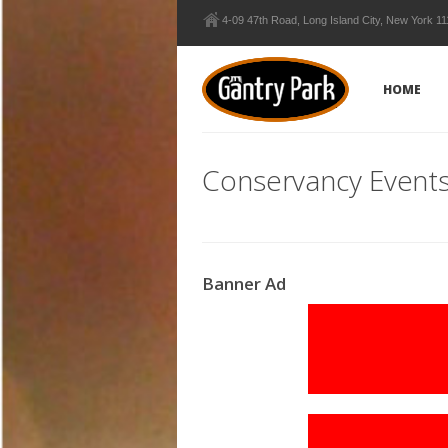
4-09 47th Road, Long Island City, New York 1
HOME
Conservancy Event
Banner Ad