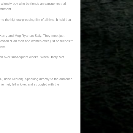
, a lonely boy who befriends an extraterrestrial,
vernment.
e highest-grossing film of all time. It held that
s Harry and Meg Ryan as Sally. They meet just
question “Can men and women ever just be friends?”
son.
ibution over subsequent weeks. When Harry Met
all (Diane Keaton). Speaking directly to the audience
ie met, fell in love, and struggled with the