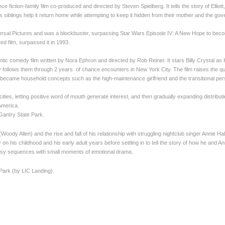
e fiction-family film co-produced and directed by Steven Spielberg. It tells the story of Elliott
 siblings help it return home while attempting to keep it hidden from their mother and the go
al Pictures and was a blockbuster, surpassing Star Wars Episode IV: A New Hope to become th
ed film, surpassed it in 1993.
ic comedy film written by Nora Ephron and directed by Rob Reiner. It stars Billy Crystal a
ry follows them through 2 years of chance encounters in New York City. The film raises the 
became household concepts such as the high-maintenance girlfriend and the transitional per
 cities, letting positive word of mouth generate interest, and then gradually expanding distr
America.
 Gantry State Park.
Woody Allen) and the rise and fall of his relationship with struggling nightclub singer Annie H
y on his childhood and his early adult years before settling in to tell the story of how he and Ann
asy sequences with small moments of emotional drama.
 Park (by LIC Landing).