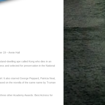
er 19 – Annie Hall
island-dwelling ape called Kong who dies in an
ress and selected for preservation in the National
rl. It also starred George Peppard, Patricia Neal,
based on the novella of the same name by Truman
r three other Academy Awards: Best Actress for