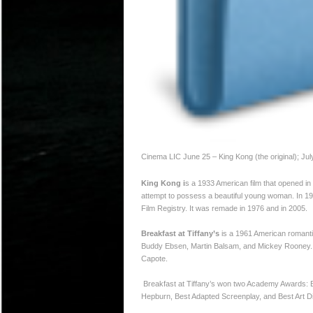
Cinema LIC June 25 – King Kong (the original); Jul
King Kong i
s a 1933 American film that opened in
attempt to possess a beautiful young woman. In 1991
Film Registry. It was remade in 1976 and in 2005.
Breakfast at Tiffany’s
is a 1961 American romantic
Buddy Ebsen, Martin Balsam, and Mickey Rooney. T
Capote.
Breakfast at Tiffany’s won two Academy Awards: Be
Hepburn, Best Adapted Screenplay, and Best Art Di