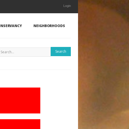
Login
NSERVANCY
NEIGHBORHOODS
Search