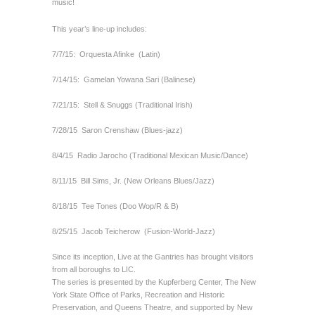
music!
This year’s line-up includes:
7/7/15:
Orquesta Afinke
(Latin)
7/14/15:
Gamelan Yowana Sari (Balinese)
7/21/15:
Stell & Snuggs (Traditional Irish)
7/28/15
Saron Crenshaw (Blues-jazz)
8/4/15
Radio Jarocho (Traditional Mexican Music/Dance)
8/11/15
Bill Sims, Jr. (New Orleans Blues/Jazz)
8/18/15
Tee Tones (Doo Wop/R & B)
8/25/15
Jacob Teicherow
(Fusion-World-Jazz)
Since its inception, Live at the Gantries has brought visitors
from all boroughs to LIC.
The series is presented by the Kupferberg Center, The New
York State Office of Parks, Recreation and Historic
Preservation, and Queens Theatre, and supported by New