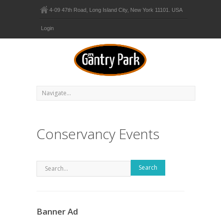
4-09 47th Road, Long Island City, New York 11101. USA
Login
Conservancy Events
Search
Banner Ad