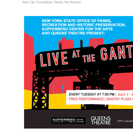
York City Councilman Jimmy Van Bramer.