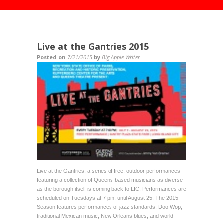
Live at the Gantries 2015
Posted on
7/21/2015
by
Big Apple Writer
Live at the Gantries, a series of free, outdoor performances
featuring a collection of Queens-based musicians as diverse
as the borough itself is coming back to LIC. Performances are
scheduled on Tuesdays at 7 pm, until August 25. The 2015
Season features performances of jazz standards, Doo Wop,
traditional Mexican music, New Orleans blues, and world