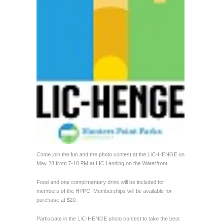
Come join the fun and the photo contest at the LIC-HENGE on
May 28 from 7-10 PM at LIC Landing on the Waterfront
Food and one complimentary drink will be included for
members of the HPPC. Memberships will be available for
purchase at $20.
Participate in the LIC-HENGE photo contest to take the best