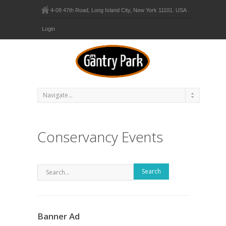
4-09 47th Road, Long Island City, New York 11101. USA
Login
Conservancy Events
Search
Banner Ad