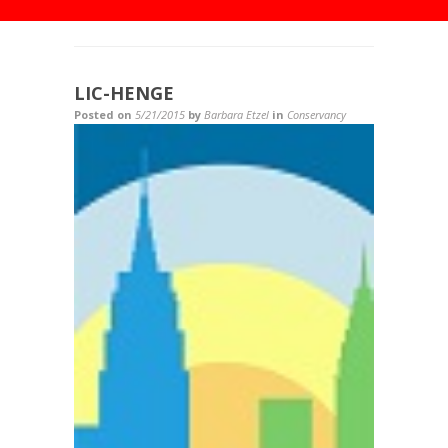
LIC-HENGE
Posted on
5/21/2015
by
Barbara Etzel
in
Conservancy