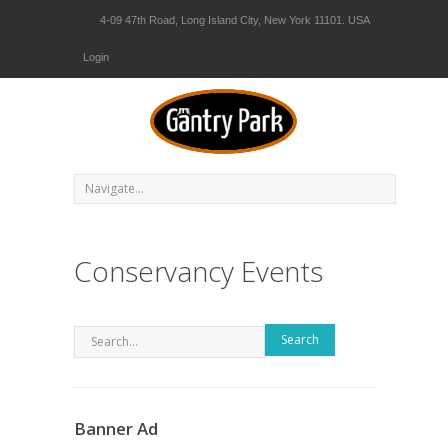
4-09 47th Road, Long Island City, New York 11101. USA
Login
Conservancy Events
Search
Banner Ad