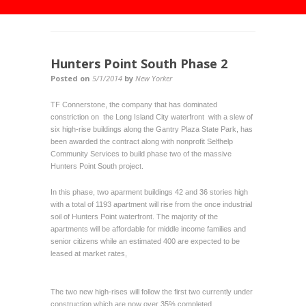
Hunters Point South Phase 2
Posted on
5/1/2014
by
New Yorker
TF Connerstone, the company that has dominated
constriction on the Long Island City waterfront with a slew of
six high-rise buildings along the Gantry Plaza State Park, has
been awarded the contract along with nonprofit Selfhelp
Community Services to build phase two of the massive
Hunters Point South project.
In this phase, two aparment buildings 42 and 36 stories high
with a total of 1193 apartment will rise from the once industrial
soil of Hunters Point waterfront. The majority of the
apartments will be affordable for middle income families and
senior citizens while an estimated 400 are expected to be
leased at market rates,
The two new high-rises will follow the first two currently under
construction which are now over 35% completed.