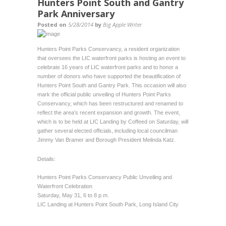
Hunters Point South and Gantry
Park Anniversary
Posted on
5/28/2014
by
Big Apple Writer
Hunters Point Parks Conservancy, a resident organization
that oversees the LIC waterfront parks is hosting an event to
celebrate 16 years of LIC waterfront parks and to honor a
number of donors who have supported the beautification of
Hunters Point South and Gantry Park. This occasion will also
mark the official public unveiling of Hunters Point Parks
Conservancy, which has been restructured and renamed to
reflect the area’s recent expansion and growth. The event,
which is to be held at LIC Landing by Coffeed on Saturday, will
gather several elected officials, including local councilman
Jimmy Van Bramer and Borough President Melinda Katz.
Details:
Hunters Point Parks Conservancy Public Unveiling and
Waterfront Celebration
Saturday, May 31, 6 to 8 p.m.
LIC Landing at Hunters Point South Park, Long Island City