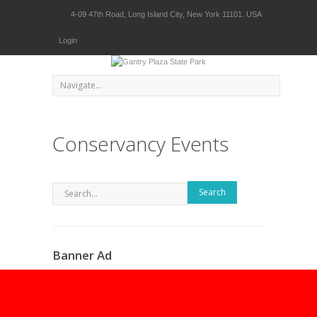
4-09 47th Road, Long Island City, New York 11101. USA
Login
Conservancy Events
Search
Banner Ad