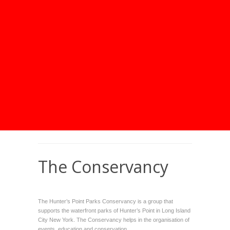
The Conservancy
The
Hunter’s Point Parks Conservancy
is a group that
supports the waterfront parks of Hunter’s Point in Long Island
City New York. The Conservancy helps in the organisation of
events, education and conservation.