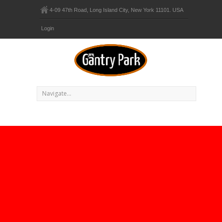
4-09 47th Road, Long Island City, New York 11101. USA
Login