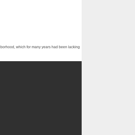
ighborhood, which for many years had been lacking