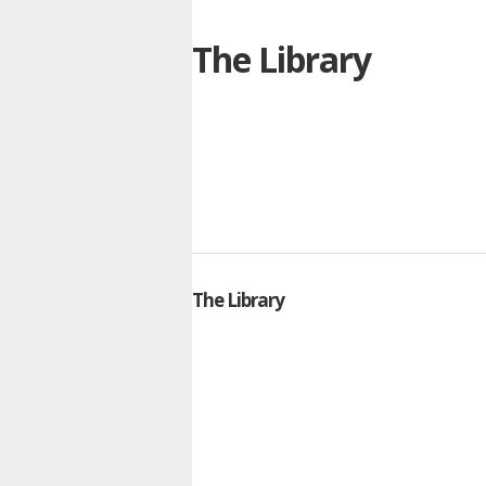
The Library
The Library