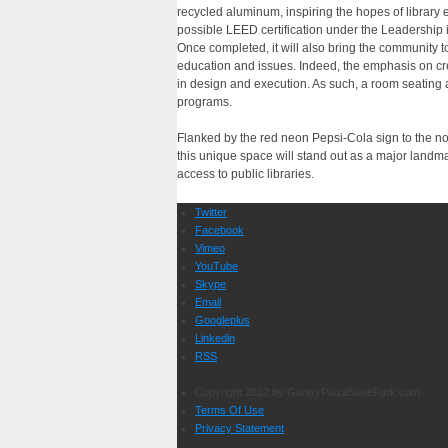
recycled aluminum, inspiring the hopes of library ex
possible LEED certification under the Leadership
Once completed, it will also bring the community 
education and issues. Indeed, the emphasis on cre
in design and execution. As such, a room seating
programs.
Flanked by the red neon Pepsi-Cola sign to the nor
this unique space will stand out as a major landm
access to public libraries.
Twitter
Facebook
Vimeo
YouTube
Skype
Email
Googleplus
Linkedin
RSS
Copyright 2012 by GantryPlazaStatePark.com
Terms Of Use
Privacy Statement