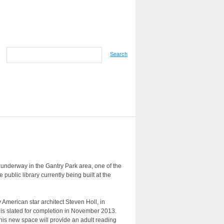
Search
nderway in the Gantry Park area, one of the
public library currently being built at the
American star architect Steven Holl, in
 is slated for completion in November 2013.
this new space will provide an adult reading