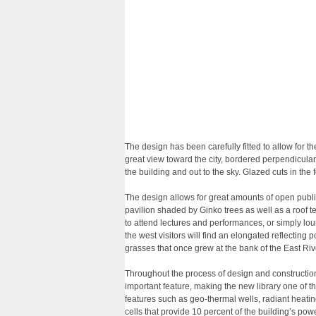
The design has been carefully fitted to allow for t
great view toward the city, bordered perpendicul
the building and out to the sky. Glazed cuts in th
The design allows for great amounts of open public
pavilion shaded by Ginko trees as well as a roof 
to attend lectures and performances, or simply lo
the west visitors will find an elongated reflecting 
grasses that once grew at the bank of the East Riv
Throughout the process of design and constructio
important feature, making the new library one of th
features such as geo-thermal wells, radiant heatin
cells that provide 10 percent of the building’s po