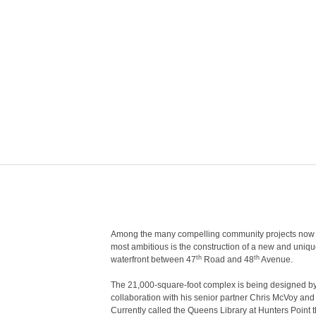
Among the many compelling community projects now u
most ambitious is the construction of a new and unique 
th
th
waterfront between 47
Road and 48
Avenue.
The 21,000-square-foot complex is being designed by 
collaboration with his senior partner Chris McVoy and
Currently called the Queens Library at Hunters Point 