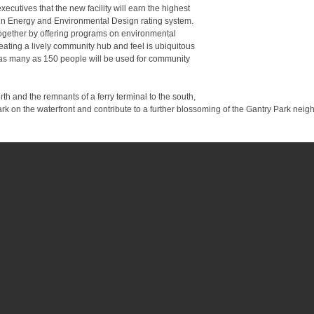
ecutives that the new facility will earn the highest
 in Energy and Environmental Design rating system.
together by offering programs on environmental
ating a lively community hub and feel is ubiquitous
 as many as 150 people will be used for community
th and the remnants of a ferry terminal to the south,
ark on the waterfront and contribute to a further blossoming of the Gantry Park ne