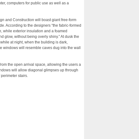
ter, computers for public use as well as a
gn and Construction will boast giant free-form
de. According to the designers “the fabric-formed
e, while exterior insulation and a foamed
nd glow, without being overly shiny.” At dusk the
while at night, when the building is dark,
the windows will resemble caves dug into the wall
 from the open arrival space, allowing the users a
indows will allow diagonal glimpses up through
perimeter stairs.