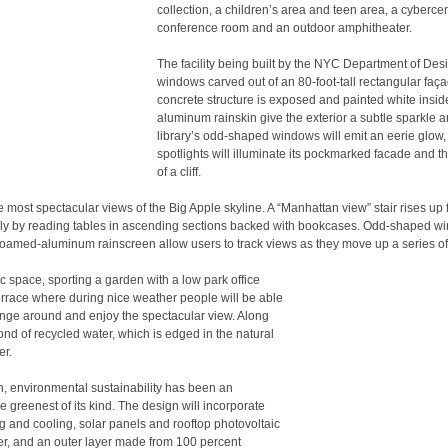
collection, a children’s area and teen area, a cybercen
conference room and an outdoor amphitheater.
The facility being built by the NYC Department of Desi
windows carved out of an 80-foot-tall rectangular faça
concrete structure is exposed and painted white insid
aluminum rainskin give the exterior a subtle sparkle a
library’s odd-shaped windows will emit an eerie glow, 
spotlights will illuminate its pockmarked facade and 
of a cliff.
he most spectacular views of the Big Apple skyline. A “Manhattan view” stair rises up
arly by reading tables in ascending sections backed with bookcases. Odd-shaped w
e foamed-aluminum rainscreen allow users to track views as they move up a series of 
 space, sporting a garden with a low park office
terrace where during nice weather people will be able
unge around and enjoy the spectacular view. Along
pond of recycled water, which is edged in the natural
er.
n, environmental sustainability has been an
e greenest of its kind. The design will incorporate
g and cooling, solar panels and rooftop photovoltaic
wer, and an outer layer made from 100 percent