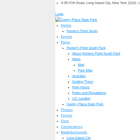
4-09 47th Road, Long Island City, New York 11101.
Login
Home
Hunter's Point South
Events
Parks
Hunter's Point South Park
About Hunters Point South Park
Maps
Map
Park Map
Activities
Getting There
Park Hours
Rules and Regulations
LIC Landing
Gantry Plaza State Park
Photos
Forum
Dine
Conservancy
Neighborhoods
Long Island City