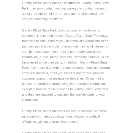
Gantry Plaza State Park and its affiliates. Gantry Plaza State
Park may also contact you via surveys to conduct research
about your opinion of current services or of potential new
services that may be offered.
Gantry Plaza State Park does not sell, rent or lease its
customer lists to third parties. Gantry Plaza State Park may,
from time to time, contact you on behalf of external business
partners about a particular offering that may be of interest to
you. In those cases, your unique personally identifiable
information (e-mail, name, address, telephone number) is not
transferred to the third party. In addition, Gantry Plaza State
Park may share data with trusted partners to help us perform
statistical analysis, send you email or postal mail, provide
customer support, or arrange for deliveries. All such third
parties are prohibited from using your personal information
except to provide these services to Gantry Plaza State Park,
and they are required to maintain the confidentiality of your
information.
Gantry Plaza State Park does not use or disclose sensitive
personal information, such as race, religion, or political
affiliations, without your explicit consent.