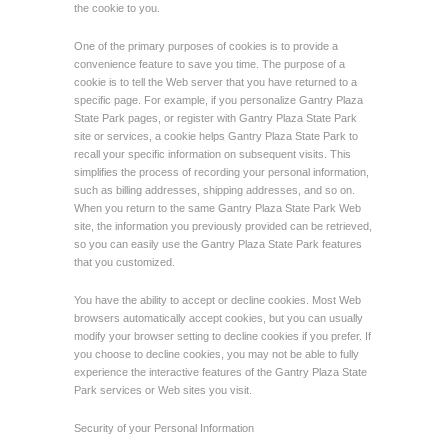
the cookie to you.
One of the primary purposes of cookies is to provide a
convenience feature to save you time. The purpose of a
cookie is to tell the Web server that you have returned to a
specific page. For example, if you personalize Gantry Plaza
State Park pages, or register with Gantry Plaza State Park
site or services, a cookie helps Gantry Plaza State Park to
recall your specific information on subsequent visits. This
simplifies the process of recording your personal information,
such as billing addresses, shipping addresses, and so on.
When you return to the same Gantry Plaza State Park Web
site, the information you previously provided can be retrieved,
so you can easily use the Gantry Plaza State Park features
that you customized.
You have the ability to accept or decline cookies. Most Web
browsers automatically accept cookies, but you can usually
modify your browser setting to decline cookies if you prefer. If
you choose to decline cookies, you may not be able to fully
experience the interactive features of the Gantry Plaza State
Park services or Web sites you visit.
Security of your Personal Information