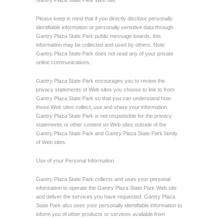
Gantry Plaza State Park Web site.
Please keep in mind that if you directly disclose personally
identifiable information or personally sensitive data through
Gantry Plaza State Park public message boards, this
information may be collected and used by others. Note:
Gantry Plaza State Park does not read any of your private
online communications.
Gantry Plaza State Park encourages you to review the
privacy statements of Web sites you choose to link to from
Gantry Plaza State Park so that you can understand how
those Web sites collect, use and share your information.
Gantry Plaza State Park is not responsible for the privacy
statements or other content on Web sites outside of the
Gantry Plaza State Park and Gantry Plaza State Park family
of Web sites.
Use of your Personal Information
Gantry Plaza State Park collects and uses your personal
information to operate the Gantry Plaza State Park Web site
and deliver the services you have requested. Gantry Plaza
State Park also uses your personally identifiable information to
inform you of other products or services available from