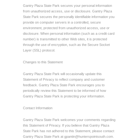
Gantry Plaza State Park secures your personal information
from unauthorized access, use or disclosure. Gantry Plaza
State Park secures the personally identifiable information you
provide on computer servers in a controlled, secure
environment, protected from unauthorized access, use or
disclosure. When personal information (such as a credit card
number) is transmitted to other Web sites, it is protected
through the use of encryption, such as the Secure Socket
Layer (SSL) protocol.
Changes to this Statement
Gantry Plaza State Park will occasionally update this
Statement of Privacy to reflect company and customer
feedback. Gantry Plaza State Park encourages you to
periodically review this Statement to be informed of how
Gantry Plaza State Park is protecting your information.
Contact Information
Gantry Plaza State Park welcomes your comments regarding
this Statement of Privacy. If you believe that Gantry Plaza
State Park has not adhered to this Statement, please contact
Gantry Plaza State Park at
gpantin@hunterspointsouth.com
.