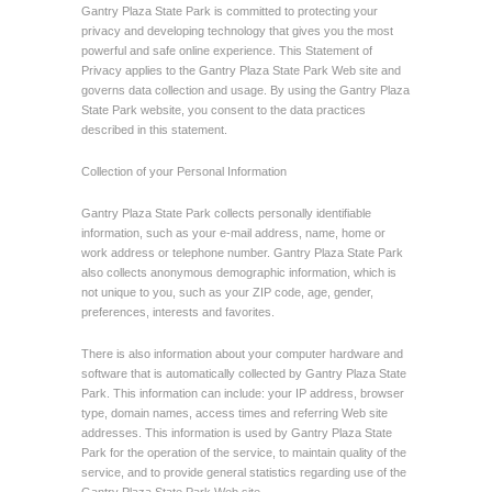
Gantry Plaza State Park is committed to protecting your
privacy and developing technology that gives you the most
powerful and safe online experience. This Statement of
Privacy applies to the Gantry Plaza State Park Web site and
governs data collection and usage. By using the Gantry Plaza
State Park website, you consent to the data practices
described in this statement.
Collection of your Personal Information
Gantry Plaza State Park collects personally identifiable
information, such as your e-mail address, name, home or
work address or telephone number. Gantry Plaza State Park
also collects anonymous demographic information, which is
not unique to you, such as your ZIP code, age, gender,
preferences, interests and favorites.
There is also information about your computer hardware and
software that is automatically collected by Gantry Plaza State
Park. This information can include: your IP address, browser
type, domain names, access times and referring Web site
addresses. This information is used by Gantry Plaza State
Park for the operation of the service, to maintain quality of the
service, and to provide general statistics regarding use of the