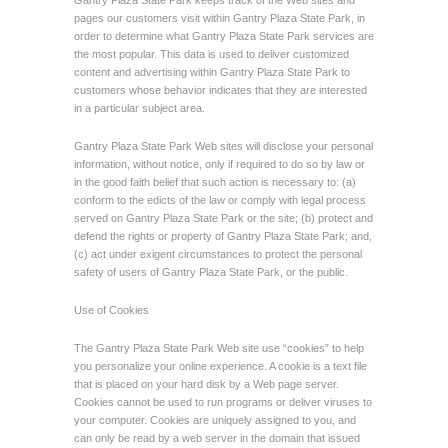
Gantry Plaza State Park keeps track of the Web sites and
pages our customers visit within Gantry Plaza State Park, in
order to determine what Gantry Plaza State Park services are
the most popular. This data is used to deliver customized
content and advertising within Gantry Plaza State Park to
customers whose behavior indicates that they are interested
in a particular subject area.
Gantry Plaza State Park Web sites will disclose your personal
information, without notice, only if required to do so by law or
in the good faith belief that such action is necessary to: (a)
conform to the edicts of the law or comply with legal process
served on Gantry Plaza State Park or the site; (b) protect and
defend the rights or property of Gantry Plaza State Park; and,
(c) act under exigent circumstances to protect the personal
safety of users of Gantry Plaza State Park, or the public.
Use of Cookies
The Gantry Plaza State Park Web site use “cookies” to help
you personalize your online experience. A cookie is a text file
that is placed on your hard disk by a Web page server.
Cookies cannot be used to run programs or deliver viruses to
your computer. Cookies are uniquely assigned to you, and
can only be read by a web server in the domain that issued