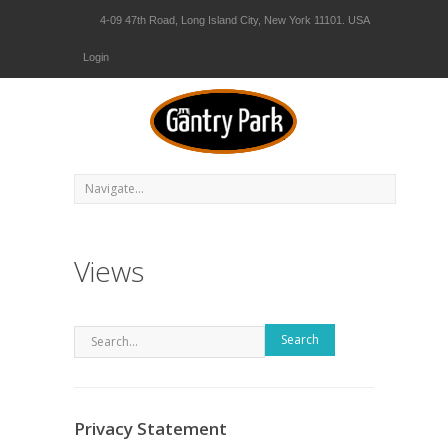
4-09 47th Road, Long Island City, New York 11101. USA
Login
Views
Search
Privacy Statement