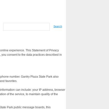
Search
 online experience. This Statement of Privacy
 you consent to the data practices described in
lephone number. Gantry Plaza State Park also
and favorites.
 information can include: your IP address, browser
on of the service, to maintain quality of the
a State Park public message boards, this