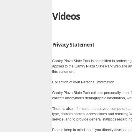
Videos
Privacy Statement
Gantry Plaza State Park is committed to protectin
applies to the Gantry Plaza State Park Web site a
this statement.
Collection of your Personal Information
Gantry Plaza State Park collects personally ident
collects anonymous demographic information, which
There is also information about your computer har
type, domain names, access times and referring Web
service, and to provide general statistics regardin
Please keep in mind that if you directly disclose 