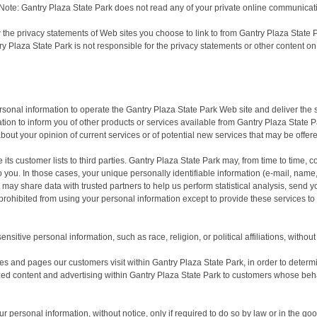
Note: Gantry Plaza State Park does not read any of your private online communicat
 the privacy statements of Web sites you choose to link to from Gantry Plaza Stat
ry Plaza State Park is not responsible for the privacy statements or other content o
rsonal information to operate the Gantry Plaza State Park Web site and deliver the
tion to inform you of other products or services available from Gantry Plaza State Pa
bout your opinion of current services or of potential new services that may be offer
 its customer lists to third parties. Gantry Plaza State Park may, from time to time, 
 to you. In those cases, your unique personally identifiable information (e-mail, nam
rk may share data with trusted partners to help us perform statistical analysis, send 
re prohibited from using your personal information except to provide these services t
sitive personal information, such as race, religion, or political affiliations, without
es and pages our customers visit within Gantry Plaza State Park, in order to deter
zed content and advertising within Gantry Plaza State Park to customers whose behav
 personal information, without notice, only if required to do so by law or in the good