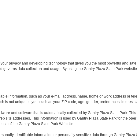
g your privacy and developing technology that gives you the most powerful and safe
nd governs data collection and usage. By using the Gantry Plaza State Park website,
ifiable information, such as your e-mail address, name, home or work address or te
 is not unique to you, such as your ZIP code, age, gender, preferences, interests 
dware and software that is automatically collected by Gantry Plaza State Park. This
 site addresses. This information is used by Gantry Plaza State Park for the operati
g use of the Gantry Plaza State Park Web site.
personally identifiable information or personally sensitive data through Gantry Plaz