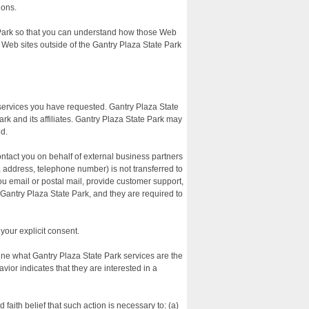
ions.
e Park so that you can understand how those Web
n Web sites outside of the Gantry Plaza State Park
 services you have requested. Gantry Plaza State
rk and its affiliates. Gantry Plaza State Park may
ed.
contact you on behalf of external business partners
e, address, telephone number) is not transferred to
you email or postal mail, provide customer support,
o Gantry Plaza State Park, and they are required to
 your explicit consent.
mine what Gantry Plaza State Park services are the
ior indicates that they are interested in a
 faith belief that such action is necessary to: (a)