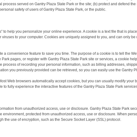
al process served on Gantry Plaza State Park or the site; (b) protect and defend the 
personal safety of users of Gantry Plaza State Park, or the public.
 to help you personalize your online experience. A cookie is a text file that is pla
 viruses to your computer. Cookies are uniquely assigned to you, and can only be 
de a convenience feature to save you time. The purpose of a cookie is to tell the We
Park pages, or register with Gantry Plaza State Park site or services, a cookie help
the process of recording your personal information, such as billing addresses, ship
ation you previously provided can be retrieved, so you can easily use the Gantry P
 Most Web browsers automatically accept cookies, but you can usually modify your brow
to fully experience the interactive features of the Gantry Plaza State Park services
ormation from unauthorized access, use or disclosure. Gantry Plaza State Park secu
re environment, protected from unauthorized access, use or disclosure. When person
ough the use of encryption, such as the Secure Socket Layer (SSL) protocol.