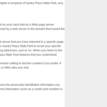
rights or property of Gantry Plaza State Park; and,
ced on your hard disk by a Web page server.
read by a web server in the domain that issued the
b server that you have returned to a specific page.
s Gantry Plaza State Park to recall your specific
ping addresses, and so on. When you return to the
laza State Park features that you customized.
ser setting to decline cookies if you prefer. If
 or Web sites you visit.
res the personally identifiable information you
al information (such as a credit card number) is