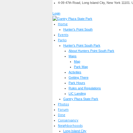
4-09 47th Road, Long Island City, New York 11101.
Login
Home
Hunter's Point South
Events
Parks
Hunter's Point South Park
About Hunters Point South Park
Maps
Map
Park Map
Activities
Getting There
Park Hours
Rules and Regulations
LIC Landing
Gantry Plaza State Park
Photos
Forum
Dine
Conservancy
Neighborhoods
Long Island City