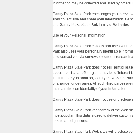
information may be collected and used by others. 
Gantry Plaza State Park encourages you to review
sites collect, use and share your information. Gant
and Gantry Plaza State Park family of Web sites.
Use of your Personal Information
Gantry Plaza State Park collects and uses your pe
Park also uses your personally identifiable informa
also contact you via surveys to conduct research a
Gantry Plaza State Park does not sell, rent or lease
about a particular offering that may be of interest
the third party. In addition, Gantry Plaza State Pa
or arrange for deliveries. All such third parties a
maintain the confidentiality of your information.
Gantry Plaza State Park does not use or disclose sen
Gantry Plaza State Park keeps track of the Web sit
most popular. This data is used to deliver customi
particular subject area.
Gantry Plaza State Park Web sites will disclose your