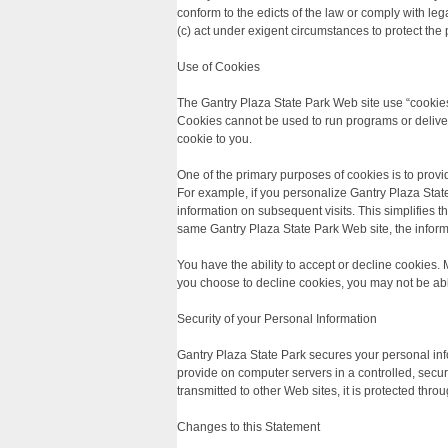
conform to the edicts of the law or comply with leg
(c) act under exigent circumstances to protect the 
Use of Cookies
The Gantry Plaza State Park Web site use “cookies”
Cookies cannot be used to run programs or deliver
cookie to you.
One of the primary purposes of cookies is to provi
For example, if you personalize Gantry Plaza State 
information on subsequent visits. This simplifies 
same Gantry Plaza State Park Web site, the inform
You have the ability to accept or decline cookies.
you choose to decline cookies, you may not be able 
Security of your Personal Information
Gantry Plaza State Park secures your personal inf
provide on computer servers in a controlled, secu
transmitted to other Web sites, it is protected thr
Changes to this Statement