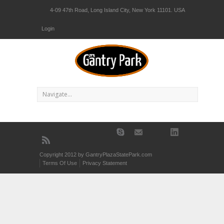
4-09 47th Road, Long Island City, New York 11101. USA
Login
Copyright 2012 by GantryPlazaStatePark.com
Terms Of Use
Privacy Statement