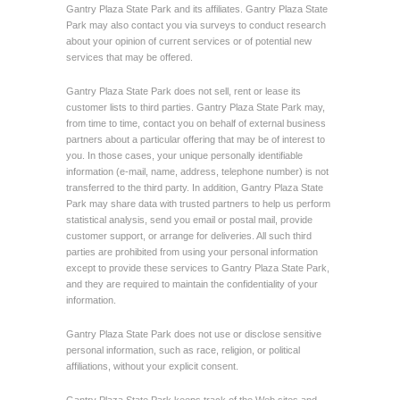
Gantry Plaza State Park and its affiliates. Gantry Plaza State
Park may also contact you via surveys to conduct research
about your opinion of current services or of potential new
services that may be offered.
Gantry Plaza State Park does not sell, rent or lease its
customer lists to third parties. Gantry Plaza State Park may,
from time to time, contact you on behalf of external business
partners about a particular offering that may be of interest to
you. In those cases, your unique personally identifiable
information (e-mail, name, address, telephone number) is not
transferred to the third party. In addition, Gantry Plaza State
Park may share data with trusted partners to help us perform
statistical analysis, send you email or postal mail, provide
customer support, or arrange for deliveries. All such third
parties are prohibited from using your personal information
except to provide these services to Gantry Plaza State Park,
and they are required to maintain the confidentiality of your
information.
Gantry Plaza State Park does not use or disclose sensitive
personal information, such as race, religion, or political
affiliations, without your explicit consent.