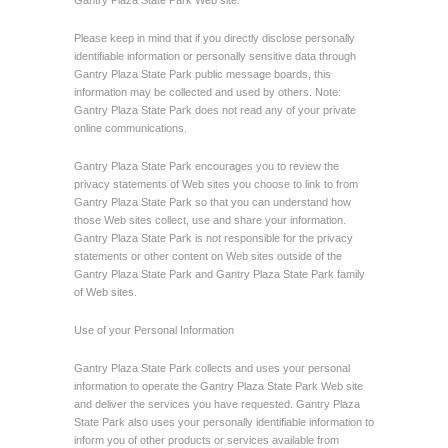
Gantry Plaza State Park Web site.
Please keep in mind that if you directly disclose personally
identifiable information or personally sensitive data through
Gantry Plaza State Park public message boards, this
information may be collected and used by others. Note:
Gantry Plaza State Park does not read any of your private
online communications.
Gantry Plaza State Park encourages you to review the
privacy statements of Web sites you choose to link to from
Gantry Plaza State Park so that you can understand how
those Web sites collect, use and share your information.
Gantry Plaza State Park is not responsible for the privacy
statements or other content on Web sites outside of the
Gantry Plaza State Park and Gantry Plaza State Park family
of Web sites.
Use of your Personal Information
Gantry Plaza State Park collects and uses your personal
information to operate the Gantry Plaza State Park Web site
and deliver the services you have requested. Gantry Plaza
State Park also uses your personally identifiable information to
inform you of other products or services available from