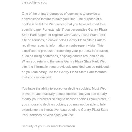
the cookie to you.
One of the primary purposes of cookies is to provide a
convenience feature to save you time. The purpose of a
cookie is to tell the Web server that you have returned to a
specific page. For example, if you personalize Gantry Plaza
State Park pages, or register with Gantry Plaza State Park
site or services, a cookie helps Gantry Plaza State Park to
recall your specific information on subsequent visits. This
simplifies the process of recording your personal information,
such as billing addresses, shipping addresses, and so on.
When you return to the same Gantry Plaza State Park Web
site, the information you previously provided can be retrieved,
so you can easily use the Gantry Plaza State Park features
that you customized.
You have the ability to accept or decline cookies. Most Web
browsers automatically accept cookies, but you can usually
modify your browser setting to decline cookies if you prefer. If
you choose to decline cookies, you may not be able to fully
experience the interactive features of the Gantry Plaza State
Park services or Web sites you visit.
Security of your Personal Information