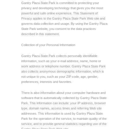
Gantry Plaza State Park is committed to protecting your
privacy and developing technology that gives you the most
powerful and safe online experience. This Statement of
Privacy applies to the Gantry Plaza State Park Web site and
governs data collection and usage. By using the Gantry Plaza
State Park website, you consent to the data practices
described in this statement.
Collection of your Personal Information
Gantry Plaza State Park collects personally identifiable
information, such as your e-mail address, name, home or
work address or telephone number. Gantry Plaza State Park
also collects anonymous demographic information, which is
not unique to you, such as your ZIP code, age, gender,
preferences, interests and favorites.
There is also information about your computer hardware and
software that is automatically collected by Gantry Plaza State
Park. This information can include: your IP address, browser
type, domain names, access times and referring Web site
addresses. This information is used by Gantry Plaza State
Park for the operation of the service, to maintain quality of the
service, and to provide general statistics regarding use of the