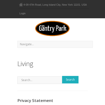
4-09 47th Road, Long Island City, New York 11101. USA
Login
Living
Search
Privacy Statement