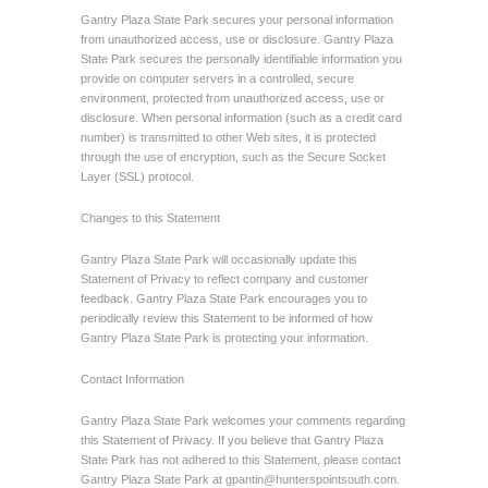
Gantry Plaza State Park secures your personal information
from unauthorized access, use or disclosure. Gantry Plaza
State Park secures the personally identifiable information you
provide on computer servers in a controlled, secure
environment, protected from unauthorized access, use or
disclosure. When personal information (such as a credit card
number) is transmitted to other Web sites, it is protected
through the use of encryption, such as the Secure Socket
Layer (SSL) protocol.
Changes to this Statement
Gantry Plaza State Park will occasionally update this
Statement of Privacy to reflect company and customer
feedback. Gantry Plaza State Park encourages you to
periodically review this Statement to be informed of how
Gantry Plaza State Park is protecting your information.
Contact Information
Gantry Plaza State Park welcomes your comments regarding
this Statement of Privacy. If you believe that Gantry Plaza
State Park has not adhered to this Statement, please contact
Gantry Plaza State Park at
gpantin@hunterspointsouth.com
.