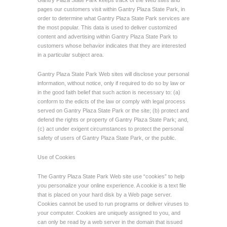
Gantry Plaza State Park keeps track of the Web sites and
pages our customers visit within Gantry Plaza State Park, in
order to determine what Gantry Plaza State Park services are
the most popular. This data is used to deliver customized
content and advertising within Gantry Plaza State Park to
customers whose behavior indicates that they are interested
in a particular subject area.
Gantry Plaza State Park Web sites will disclose your personal
information, without notice, only if required to do so by law or
in the good faith belief that such action is necessary to: (a)
conform to the edicts of the law or comply with legal process
served on Gantry Plaza State Park or the site; (b) protect and
defend the rights or property of Gantry Plaza State Park; and,
(c) act under exigent circumstances to protect the personal
safety of users of Gantry Plaza State Park, or the public.
Use of Cookies
The Gantry Plaza State Park Web site use “cookies” to help
you personalize your online experience. A cookie is a text file
that is placed on your hard disk by a Web page server.
Cookies cannot be used to run programs or deliver viruses to
your computer. Cookies are uniquely assigned to you, and
can only be read by a web server in the domain that issued