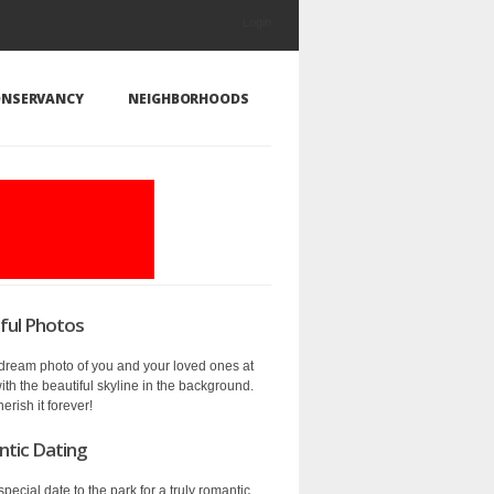
Login
NSERVANCY
NEIGHBORHOODS
ful Photos
 dream photo of you and your loved ones at
ith the beautiful skyline in the background.
herish it forever!
ic Dating
special date to the park for a truly romantic