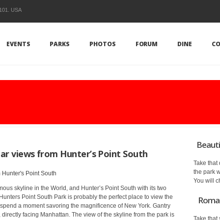
1101. USA
EVENTS
PARKS
PHOTOS
FORUM
DINE
CO
Beauti
lar views from Hunter’s Point South
Take that
the park w
You will c
ous skyline in the World, and Hunter’s Point South with its two
unters Point South Park is probably the perfect place to view the
Romant
nd spend a moment savoring the magnificence of New York. Gantry
 directly facing Manhattan. The view of the skyline from the park is
Take that 