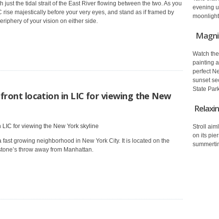
 just the tidal strait of the East River flowing between the two. As you
evening
u
 rise majestically before your very eyes, and stand as if framed by
moonlight 
riphery of your vision on either side.
Magnif
Watch the
painting a
perfect N
sunset sec
State Park
front location in LIC for viewing the New
Relaxin
Stroll aim
on its pie
 fast growing neighborhood in New York City. It is located on the
summerti
 stone’s throw away from Manhattan.