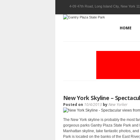
4-09 47th Road, Long Island City, New York 1
HOME
New York Skyline – Spectacu
Posted on
10/4/2013
by
New Yorker
The New York skyline is probably the most fam
gorgeous parks Gantry Plaza State Park and H
Manhattan skyline, take fantastic photos, a
Park is located on the banks of the East River,