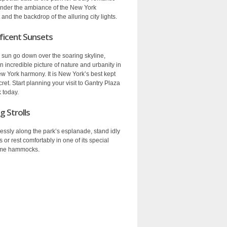
nder the ambiance of the New York
and the backdrop of the alluring city lights.
icent Sunsets
 sun go down over the soaring skyline,
n incredible picture of nature and urbanity in
ew York harmony. It is New York’s best kept
ret. Start planning your visit to Gantry Plaza
 today.
g Strolls
lessly along the park’s esplanade, stand idly
rs or rest comfortably in one of its special
me hammocks.