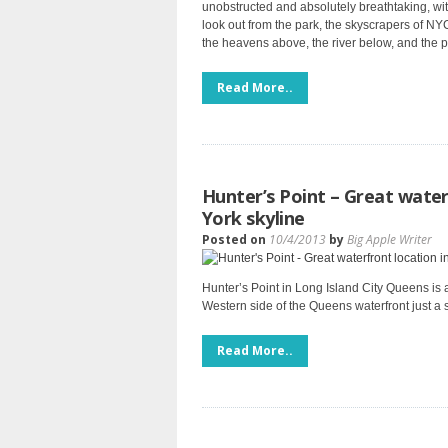
unobstructed and absolutely breathtaking, with
look out from the park, the skyscrapers of NYC
the heavens above, the river below, and the pe
Read More..
Hunter’s Point – Great water
York skyline
Posted on
10/4/2013
by
Big Apple Writer
Hunter’s Point in Long Island City Queens is a
Western side of the Queens waterfront just a
Read More..