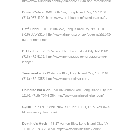
http://www.allmenus.com/ny/queens/295830-san-remo/menu/
Dorian Cafe
– 10-01 50th Ave, Long Island City, NY 11101,
(718) 937-1120,
https://www.grubhub.com/nyc/dorian-cafe/
Café Henri
– 10-10 50th Ave, Long Island City, NY 11101,
(718) 383-9315,
http://www.allmenus.com/ny/queens/251642-
cafe-henri/menu/
P J Leah’s
– 50-02 Vernon Blvd, Long Island City, NY 11101,
(718) 472-5131,
http://www.menupages.com/restaurants/pj-
leahys/
Tournesol
– 50-12 Vernon Blvd, Long Island City, NY 11101,
(718) 472-4355,
http://www.tournesolnyc.com/
Domaine bar a vin
– 50-04 Vernon Blvd, Long Island City, NY
11101, (718) 784-2350,
http://www.domainewinebar.com/
Cyclo
– 5-51 47th Ave New York, NY 11101, (718) 786-8309,
http://www.cyclolic.com/
Dominie’s Hoek
– 48-17 Vernon Blvd, Long Island City, NY
11101, (917) 353-4050,
http://www.dominieshoek.com/