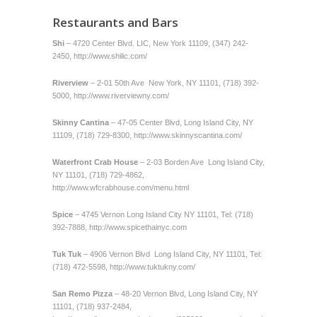
Restaurants and Bars
Shi
– 4720 Center Blvd. LIC, New York 11109, (347) 242-
2450,
http://www.shilic.com/
Riverview
– 2-01 50th Ave New York, NY 11101, (718) 392-
5000,
http://www.riverviewny.com/
Skinny Cantina
– 47-05 Center Blvd, Long Island City, NY
11109, (718) 729-8300,
http://www.skinnyscantina.com/
Waterfront Crab House
– 2-03 Borden Ave Long Island City,
NY 11101, (718) 729-4862,
http://www.wfcrabhouse.com/menu.html
Spice
– 4745 Vernon Long Island City NY 11101, Tel: (718)
392-7888,
http://www.spicethainyc.com
Tuk Tuk
– 4906 Vernon Blvd Long Island City, NY 11101, Tel:
(718) 472-5598,
http://www.tuktukny.com/
San Remo
Pizza
– 48-20 Vernon Blvd, Long Island City, NY
11101, (718) 937-2484,