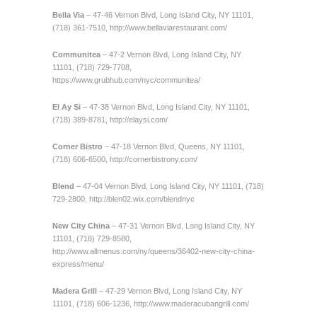
Bella Via
– 47-46 Vernon Blvd, Long Island City, NY 11101,
(718) 361-7510,
http://www.bellaviarestaurant.com/
Communitea
– 47-2 Vernon Blvd, Long Island City, NY
11101, (718) 729-7708,
https://www.grubhub.com/nyc/communitea/
El Ay Si
– 47-38 Vernon Blvd, Long Island City, NY 11101,
(718) 389-8781,
http://elaysi.com/
Corner Bistro
– 47-18 Vernon Blvd, Queens, NY 11101,
(718) 606-6500,
http://cornerbistrony.com/
Blend
– 47-04 Vernon Blvd, Long Island City, NY 11101, (718)
729-2800,
http://blen02.wix.com/blendnyc
New City
China
– 47-31 Vernon Blvd, Long Island City, NY
11101, (718) 729-8580,
http://www.allmenus.com/ny/queens/36402-new-city-china-
express/menu/
Madera
Grill
– 47-29 Vernon Blvd, Long Island City, NY
11101, (718) 606-1236,
http://www.maderacubangrill.com/