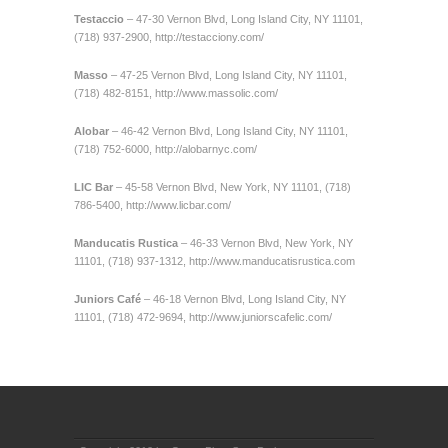
Testaccio
– 47-30 Vernon Blvd, Long Island City, NY 11101,
(718) 937-2900,
http://testacciony.com/
Masso
– 47-25 Vernon Blvd, Long Island City, NY 11101,
(718) 482-8151,
http://www.massolic.com/
Alobar
– 46-42 Vernon Blvd, Long Island City, NY 11101,
(718) 752-6000,
http://alobarnyc.com/
LIC Bar
– 45-58 Vernon Blvd, New York, NY 11101, (718)
786-5400,
http://www.licbar.com/
Manducatis Rustica
– 46-33 Vernon Blvd, New York, NY
11101, (718) 937-1312,
http://www.manducatisrustica.com
Juniors Café
– 46-18 Vernon Blvd, Long Island City, NY
11101, (718) 472-9694,
http://www.juniorscafelic.com/