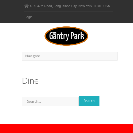
4-09 47th Road, Long Island City, New York 11101. USA
Login
Dine
Search