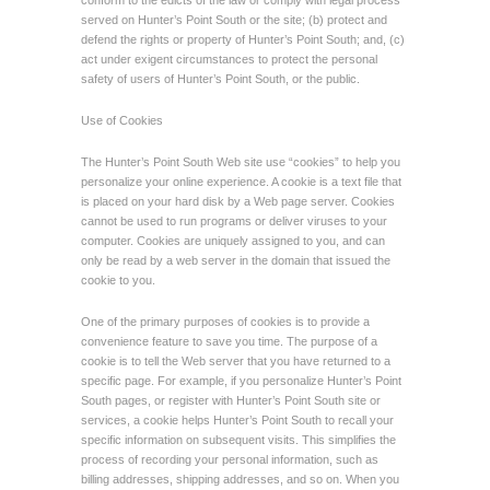
conform to the edicts of the law or comply with legal process
served on Hunter’s Point South or the site; (b) protect and
defend the rights or property of Hunter’s Point South; and, (c)
act under exigent circumstances to protect the personal
safety of users of Hunter’s Point South, or the public.
Use of Cookies
The Hunter’s Point South Web site use “cookies” to help you
personalize your online experience. A cookie is a text file that
is placed on your hard disk by a Web page server. Cookies
cannot be used to run programs or deliver viruses to your
computer. Cookies are uniquely assigned to you, and can
only be read by a web server in the domain that issued the
cookie to you.
One of the primary purposes of cookies is to provide a
convenience feature to save you time. The purpose of a
cookie is to tell the Web server that you have returned to a
specific page. For example, if you personalize Hunter’s Point
South pages, or register with Hunter’s Point South site or
services, a cookie helps Hunter’s Point South to recall your
specific information on subsequent visits. This simplifies the
process of recording your personal information, such as
billing addresses, shipping addresses, and so on. When you