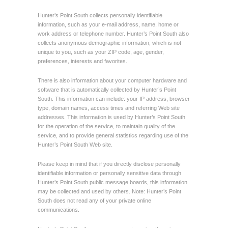
Hunter’s Point South collects personally identifiable
information, such as your e-mail address, name, home or
work address or telephone number. Hunter’s Point South also
collects anonymous demographic information, which is not
unique to you, such as your ZIP code, age, gender,
preferences, interests and favorites.
There is also information about your computer hardware and
software that is automatically collected by Hunter’s Point
South. This information can include: your IP address, browser
type, domain names, access times and referring Web site
addresses. This information is used by Hunter’s Point South
for the operation of the service, to maintain quality of the
service, and to provide general statistics regarding use of the
Hunter’s Point South Web site.
Please keep in mind that if you directly disclose personally
identifiable information or personally sensitive data through
Hunter’s Point South public message boards, this information
may be collected and used by others. Note: Hunter’s Point
South does not read any of your private online
communications.