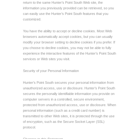
return to the same Hunter’s Point South Web site, the
information you previously provided can be retrieved, so you
can easily use the Hunter’s Point South features that you
customized.
You have the ability to accept or decline cookies. Most Web
browsers automatically accept cookies, but you can usually
modify your browser setting to decline cookies if you prefer. If
you choose to decline cookies, you may not be able to fully
experience the interactive features of the Hunter’s Point South
services or Web sites you visit.
Security of your Personal Information
Hunter’s Point South secures your personal information from
unauthorized access, use or disclosure. Hunter’s Point South
secures the personally identifiable information you provide on
computer servers in a controlled, secure environment,
protected from unauthorized access, use or disclosure. When
personal information (such as a credit card number) is
transmitted to other Web sites, it is protected through the use
of encryption, such as the Secure Socket Layer (SSL)
protocol.