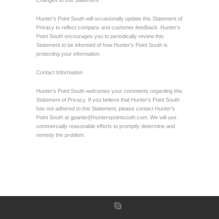
Changes to this Statement
Hunter’s Point South will occasionally update this Statement of
Privacy to reflect company and customer feedback. Hunter’s
Point South encourages you to periodically review this
Statement to be informed of how Hunter’s Point South is
protecting your information.
Contact Information
Hunter’s Point South welcomes your comments regarding this
Statement of Privacy. If you believe that Hunter’s Point South
has not adhered to this Statement, please contact Hunter’s
Point South at
gpantin@hunterspointsouth.com
. We will use
commercially reasonable efforts to promptly determine and
remedy the problem.