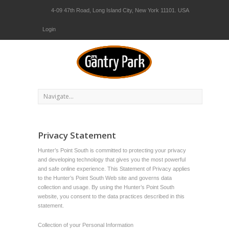
4-09 47th Road, Long Island City, New York 11101. USA
Login
Privacy Statement
Hunter’s Point South is committed to protecting your privacy
and developing technology that gives you the most powerful
and safe online experience. This Statement of Privacy applies
to the Hunter’s Point South Web site and governs data
collection and usage. By using the Hunter’s Point South
website, you consent to the data practices described in this
statement.
Collection of your Personal Information