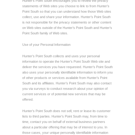
Hunter’s Point South encourages you to review the privacy
statements of Web sites you choose to link to from Hunter’s
Point South so that you can understand how those Web sites
collect, use and share your information. Hunter’s Point South
is not responsible for the privacy statements or other content
on Web sites outside of the Hunter’s Point South and Hunter’s
Point South family of Web sites.
Use of your Personal Information
Hunter’s Point South collects and uses your personal
information to operate the Hunter’s Point South Web site and
deliver the services you have requested. Hunter’s Point South
also uses your personally identifiable information to inform you
of other products or services available from Hunter’s Point
South and its affiliates. Hunter’s Point South may also contact
you via surveys to conduct research about your opinion of
current services or of potential new services that may be
offered.
Hunter’s Point South does not sell, rent or lease its customer
lists to third parties. Hunter’s Point South may, from time to
time, contact you on behalf of external business partners
about a particular offering that may be of interest to you. In
those cases, your unique personally identifiable information