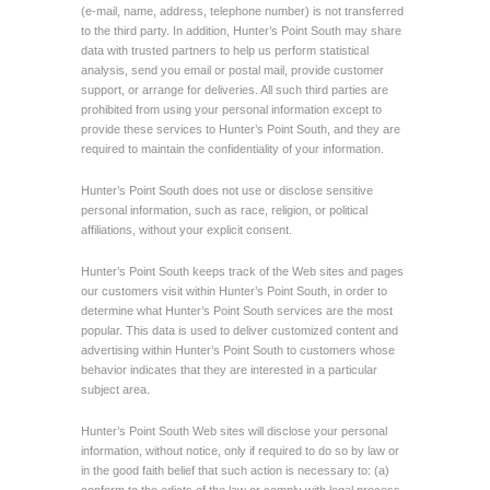
(e-mail, name, address, telephone number) is not transferred
to the third party. In addition, Hunter’s Point South may share
data with trusted partners to help us perform statistical
analysis, send you email or postal mail, provide customer
support, or arrange for deliveries. All such third parties are
prohibited from using your personal information except to
provide these services to Hunter’s Point South, and they are
required to maintain the confidentiality of your information.
Hunter’s Point South does not use or disclose sensitive
personal information, such as race, religion, or political
affiliations, without your explicit consent.
Hunter’s Point South keeps track of the Web sites and pages
our customers visit within Hunter’s Point South, in order to
determine what Hunter’s Point South services are the most
popular. This data is used to deliver customized content and
advertising within Hunter’s Point South to customers whose
behavior indicates that they are interested in a particular
subject area.
Hunter’s Point South Web sites will disclose your personal
information, without notice, only if required to do so by law or
in the good faith belief that such action is necessary to: (a)