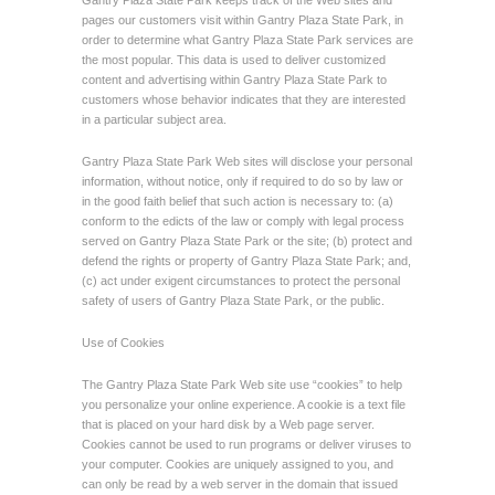
Gantry Plaza State Park keeps track of the Web sites and
pages our customers visit within Gantry Plaza State Park, in
order to determine what Gantry Plaza State Park services are
the most popular. This data is used to deliver customized
content and advertising within Gantry Plaza State Park to
customers whose behavior indicates that they are interested
in a particular subject area.
Gantry Plaza State Park Web sites will disclose your personal
information, without notice, only if required to do so by law or
in the good faith belief that such action is necessary to: (a)
conform to the edicts of the law or comply with legal process
served on Gantry Plaza State Park or the site; (b) protect and
defend the rights or property of Gantry Plaza State Park; and,
(c) act under exigent circumstances to protect the personal
safety of users of Gantry Plaza State Park, or the public.
Use of Cookies
The Gantry Plaza State Park Web site use “cookies” to help
you personalize your online experience. A cookie is a text file
that is placed on your hard disk by a Web page server.
Cookies cannot be used to run programs or deliver viruses to
your computer. Cookies are uniquely assigned to you, and
can only be read by a web server in the domain that issued