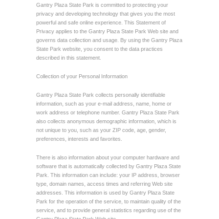
Gantry Plaza State Park is committed to protecting your
privacy and developing technology that gives you the most
powerful and safe online experience. This Statement of
Privacy applies to the Gantry Plaza State Park Web site and
governs data collection and usage. By using the Gantry Plaza
State Park website, you consent to the data practices
described in this statement.
Collection of your Personal Information
Gantry Plaza State Park collects personally identifiable
information, such as your e-mail address, name, home or
work address or telephone number. Gantry Plaza State Park
also collects anonymous demographic information, which is
not unique to you, such as your ZIP code, age, gender,
preferences, interests and favorites.
There is also information about your computer hardware and
software that is automatically collected by Gantry Plaza State
Park. This information can include: your IP address, browser
type, domain names, access times and referring Web site
addresses. This information is used by Gantry Plaza State
Park for the operation of the service, to maintain quality of the
service, and to provide general statistics regarding use of the