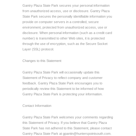
Gantry Plaza State Park secures your personal information
from unauthorized access, use or disclosure. Gantry Plaza
State Park secures the personally identifiable information you
provide on computer servers in a controlled, secure
environment, protected from unauthorized access, use or
disclosure. When personal information (such as a credit card
number) is transmitted to other Web sites, it is protected
through the use of encryption, such as the Secure Socket
Layer (SSL) protocol.
Changes to this Statement
Gantry Plaza State Park will occasionally update this
Statement of Privacy to reflect company and customer
feedback. Gantry Plaza State Park encourages you to
periodically review this Statement to be informed of how
Gantry Plaza State Park is protecting your information.
Contact Information
Gantry Plaza State Park welcomes your comments regarding
this Statement of Privacy. If you believe that Gantry Plaza
State Park has not adhered to this Statement, please contact
Gantry Plaza State Park at
gpantin@hunterspointsouth.com
.