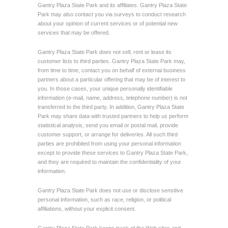
Gantry Plaza State Park and its affiliates. Gantry Plaza State
Park may also contact you via surveys to conduct research
about your opinion of current services or of potential new
services that may be offered.
Gantry Plaza State Park does not sell, rent or lease its
customer lists to third parties. Gantry Plaza State Park may,
from time to time, contact you on behalf of external business
partners about a particular offering that may be of interest to
you. In those cases, your unique personally identifiable
information (e-mail, name, address, telephone number) is not
transferred to the third party. In addition, Gantry Plaza State
Park may share data with trusted partners to help us perform
statistical analysis, send you email or postal mail, provide
customer support, or arrange for deliveries. All such third
parties are prohibited from using your personal information
except to provide these services to Gantry Plaza State Park,
and they are required to maintain the confidentiality of your
information.
Gantry Plaza State Park does not use or disclose sensitive
personal information, such as race, religion, or political
affiliations, without your explicit consent.