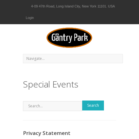
4-09 47th Road, Long Island City, New York 11101. USA
Login
Special Events
Search
Privacy Statement