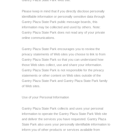
Gantry Plaza State Park Web site.
Please keep in mind that if you directly disclose personally
identifiable information or personally sensitive data through
Gantry Plaza State Park public message boards, this
information may be collected and used by others. Note:
Gantry Plaza State Park does not read any of your private
online communications.
Gantry Plaza State Park encourages you to review the
privacy statements of Web sites you choose to link to from
Gantry Plaza State Park so that you can understand how
those Web sites collect, use and share your information.
Gantry Plaza State Park is not responsible for the privacy
statements or other content on Web sites outside of the
Gantry Plaza State Park and Gantry Plaza State Park family
of Web sites.
Use of your Personal Information
Gantry Plaza State Park collects and uses your personal
information to operate the Gantry Plaza State Park Web site
and deliver the services you have requested. Gantry Plaza
State Park also uses your personally identifiable information to
inform you of other products or services available from