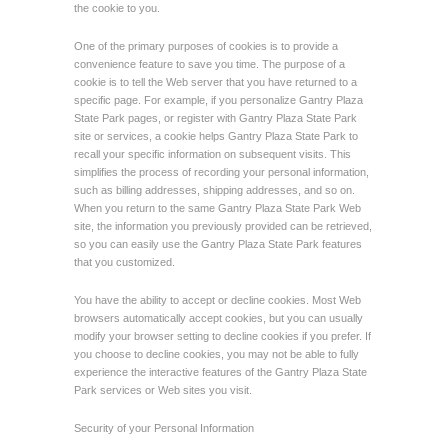
the cookie to you.
One of the primary purposes of cookies is to provide a
convenience feature to save you time. The purpose of a
cookie is to tell the Web server that you have returned to a
specific page. For example, if you personalize Gantry Plaza
State Park pages, or register with Gantry Plaza State Park
site or services, a cookie helps Gantry Plaza State Park to
recall your specific information on subsequent visits. This
simplifies the process of recording your personal information,
such as billing addresses, shipping addresses, and so on.
When you return to the same Gantry Plaza State Park Web
site, the information you previously provided can be retrieved,
so you can easily use the Gantry Plaza State Park features
that you customized.
You have the ability to accept or decline cookies. Most Web
browsers automatically accept cookies, but you can usually
modify your browser setting to decline cookies if you prefer. If
you choose to decline cookies, you may not be able to fully
experience the interactive features of the Gantry Plaza State
Park services or Web sites you visit.
Security of your Personal Information