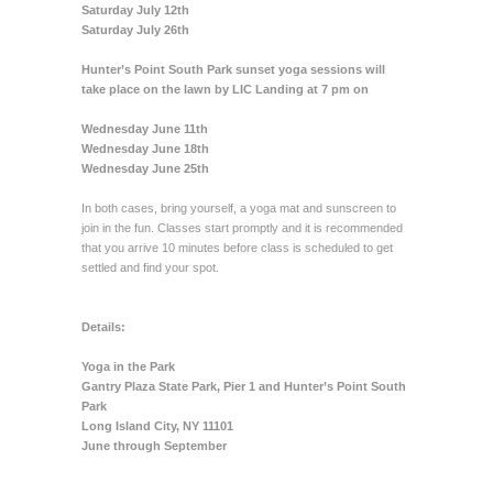
Saturday July 12th
Saturday July 26th
Hunter’s Point South Park sunset yoga sessions will
take place on the lawn by LIC Landing at 7 pm on
Wednesday June 11th
Wednesday June 18th
Wednesday June 25th
In both cases, bring yourself, a yoga mat and sunscreen to
join in the fun. Classes start promptly and it is recommended
that you arrive 10 minutes before class is scheduled to get
settled and find your spot.
Details:
Yoga in the Park
Gantry Plaza State Park, Pier 1 and Hunter’s Point South
Park
Long Island City, NY 11101
June through September