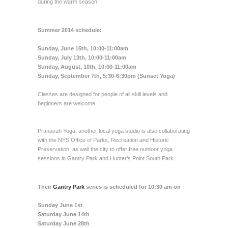
during the warm season.
Summer 2014 schedule:
Sunday, June 15th, 10:00-11:00am
Sunday, July 13th, 10:00-11:00am
Sunday, August, 10th, 10:00-11:00am
Sunday, September 7th, 5:30-6:30pm (Sunset Yoga)
Classes are designed for people of all skill levels and
beginners are welcome.
Pranavah Yoga, another local yoga studio is also collaborating
with the NYS Office of Parks, Recreation and Historic
Preservation, as well the city to offer free outdoor yoga
sessions in Gantry Park and Hunter’s Point South Park.
Their
Gantry Park
series is scheduled for 10:30 am on
Sunday June 1st
Saturday June 14th
Saturday June 28th