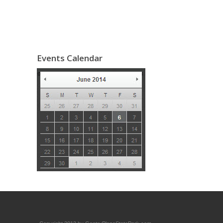
Events Calendar