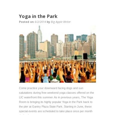
Yoga in the Park
Posted on
6/2/2014
by
Big Apple Writer
Come practice your downward facing dogs and sun
salutations during free weekend yoga classes offered on the
LIC waterfront this summer. As in previous years, The Yoga
Room is bringing its highly popular Yoga in the Park back to
the pier at Gantry Plaza State Park. Starting in June, these
special events are scheduled to take place once per month