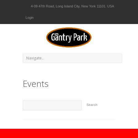
4-09 47th Road, Long Island City, New York 11101. USA
Login
Events
Search