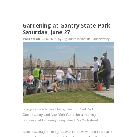
Gardening at Gantry State Park
Saturday, June 27
Posted on
5/30/2015
by
Big Apple Writer
in
Conservancy
Join your friends, neighbors, Hunters Point Park
Conservancy, and New York Cares for a morning of
gardening at the sunny Long Island City Waterfront.
Take advantage of the great waterfront views and the peace