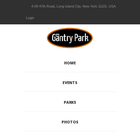
4-09 47th Road, Long Island City, New York 11101. USA
Login
HOME
EVENTS
PARKS
PHOTOS