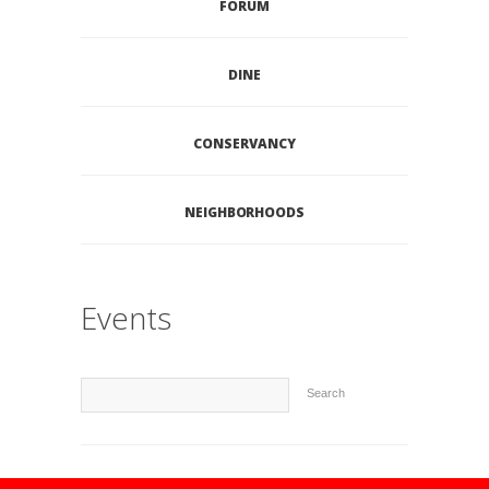
FORUM
DINE
CONSERVANCY
NEIGHBORHOODS
Events
Search