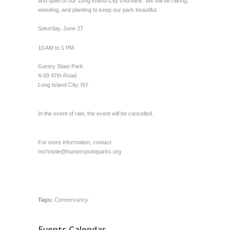
and quiet of our Long Island City shoreline. We will be raking,
weeding, and planting to keep our park beautiful.
Saturday, June 27
10 AM to 1 PM
Gantry State Park
4-09 47th Road
Long Island City, NY
In the event of rain, the event will be cancelled.
For more information, contact
mchristie@hunterspointparks.org
Tags:
Conservancy
Events Calendar