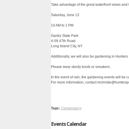
Take advantage of the great waterfront views and t
Saturday, June 13
10 AM to 1 PM
Gantry State Park
4-09 47th Road
Long Island City, NY
Additionally, we will also be gardening in Hunters
Please wear sturdy boots or sneakers.
In the event of rain, the gardening events will be 
For more information, contact mchristie@huntersp
Tags:
Conservancy
Events Calendar