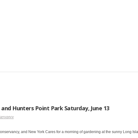
 and Hunters Point Park Saturday, June 13
servancy
Conservancy, and New York Cares for a morning of gardening at the sunny Long Isla