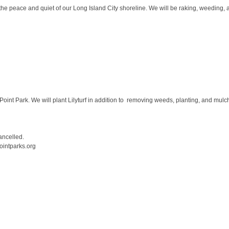
he peace and quiet of our Long Island City shoreline. We will be raking, weeding, a
 Point Park. We will plant Lilyturf in addition to removing weeds, planting, and mulc
cancelled.
ointparks.org