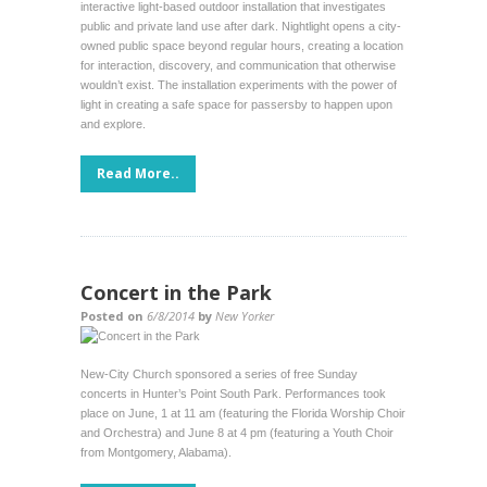
interactive light-based outdoor installation that investigates
public and private land use after dark. Nightlight opens a city-
owned public space beyond regular hours, creating a location
for interaction, discovery, and communication that otherwise
wouldn’t exist. The installation experiments with the power of
light in creating a safe space for passersby to happen upon
and explore.
Read More..
Concert in the Park
Posted on
6/8/2014
by
New Yorker
New-City Church sponsored a series of free Sunday
concerts in Hunter’s Point South Park. Performances took
place on June, 1 at 11 am (featuring the Florida Worship Choir
and Orchestra) and June 8 at 4 pm (featuring a Youth Choir
from Montgomery, Alabama).