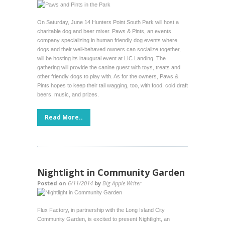
On Saturday, June 14 Hunters Point South Park will host a
charitable dog and beer mixer. Paws & Pints, an events
company specializing in human friendly dog events where
dogs and their well-behaved owners can socialize together,
will be hosting its inaugural event at LIC Landing. The
gathering will provide the canine guest with toys, treats and
other friendly dogs to play with. As for the owners, Paws &
Pints hopes to keep their tail wagging, too, with food, cold draft
beers, music, and prizes.
Read More..
Nightlight in Community Garden
Posted on
6/11/2014
by
Big Apple Writer
Flux Factory, in partnership with the Long Island City
Community Garden, is excited to present Nightlight, an