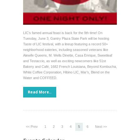
LIC’s famed annual feast is back for the 9th time! On
Tuesday, June 3, Gantry Plaza State Park will be hosting
Taste of LIC festival, with a lineup featuring a record 50+
neighborhood eateries, including seasoned veterans like
Alewife Queens, M. Wells Dinette, Casa Enrique, Sweetleaf
and Testaccio, as well as exciting newcomers like 51st
Bakery and Café, 1682 French Louisiana, Beyond Kombucha,
White Coffee Corporation, Hibino LIC, Mar’s, Blend on the
Water and COFFEED.
Read More..
<< Prev
1
2
3
4
5
6
Next >>