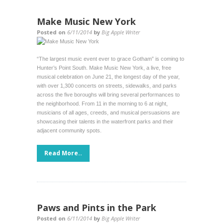
Make Music New York
Posted on
6/11/2014
by
Big Apple Writer
“The largest music event ever to grace Gotham” is coming to
Hunter’s Point South. Make Music New York, a live, free
musical celebration on June 21, the longest day of the year,
with over 1,300 concerts on streets, sidewalks, and parks
across the five boroughs will bring several performances to
the neighborhood. From 11 in the morning to 6 at night,
musicians of all ages, creeds, and musical persuasions are
showcasing their talents in the waterfront parks and their
adjacent community spots.
Read More..
Paws and Pints in the Park
Posted on
6/11/2014
by
Big Apple Writer