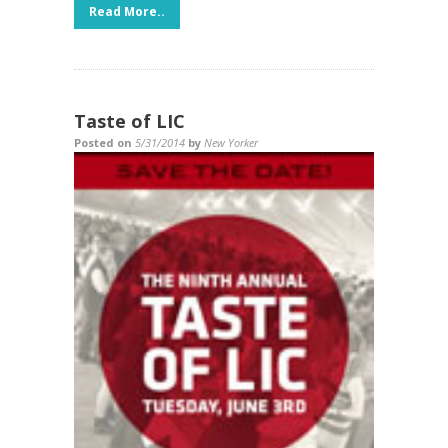
Read More..
Taste of LIC
Posted on
5/31/2014
by
New Yorker