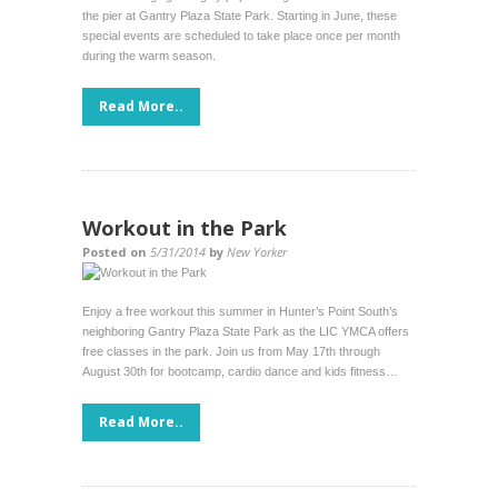
the pier at Gantry Plaza State Park. Starting in June, these
special events are scheduled to take place once per month
during the warm season.
Read More..
Workout in the Park
Posted on
5/31/2014
by
New Yorker
Enjoy a free workout this summer in Hunter’s Point South’s
neighboring Gantry Plaza State Park as the LIC YMCA offers
free classes in the park. Join us from May 17th through
August 30th for bootcamp, cardio dance and kids fitness…
Read More..