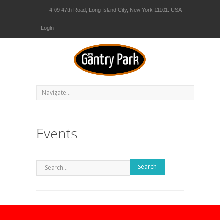
4-09 47th Road, Long Island City, New York 11101. USA
Login
Events
Search