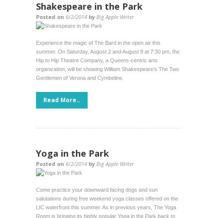
Shakespeare in the Park
Posted on
6/2/2014
by
Big Apple Writer
Experience the magic of The Bard in the open air this
summer. On Saturday, August 2 and August 9 at 7:30 pm, the
Hip to Hip Theatre Company, a Queens-centric arts
organization, will be showing William Shakespeare’s The Two
Gentlemen of Verona and Cymbeline.
Read More..
Yoga in the Park
Posted on
6/2/2014
by
Big Apple Writer
Come practice your downward facing dogs and sun
salutations during free weekend yoga classes offered on the
LIC waterfront this summer. As in previous years, The Yoga
Room is bringing its highly popular Yoga in the Park back to