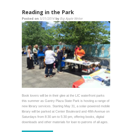
Reading in the Park
Posted on
5/31/2014
by
Big Apple Writer
Book lovers will be in their glee at the LIC waterfront parks
this summer as Gantry Plaza State Park is hosting a range of
new library services. Starting May 31, a solar-powered mobile
library will be parked at Center Boulevard and 48th Avenue on
Saturdays from 8:30 am to 5:30 pm, offering books, digital
downloads and other materials for loan to patrons of all ages.