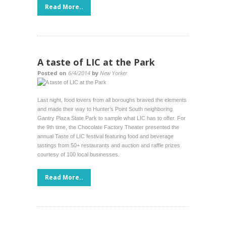
Read More..
A taste of LIC at the Park
Posted on
6/4/2014
by
New Yorker
Last night, food lovers from all boroughs braved the elements
and made their way to Hunter’s Point South neighboring
Gantry Plaza State Park to sample what LIC has to offer. For
the 9th time, the Chocolate Factory Theater presented the
annual Taste of LIC festival featuring food and beverage
tastings from 50+ restaurants and auction and raffle prizes
courtesy of 100 local businesses.
Read More..