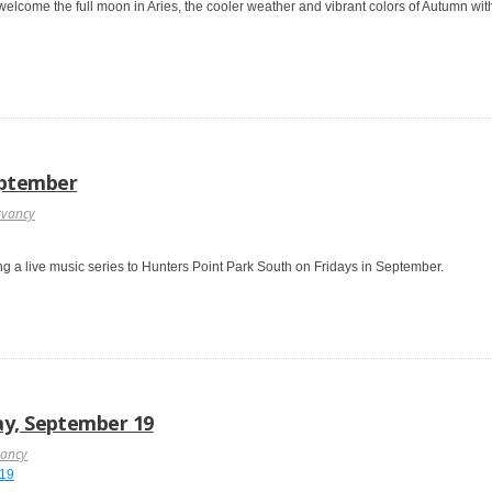
welcome the full moon in Aries, the cooler weather and vibrant colors of Autumn w
eptember
rvancy
ng a live music series to Hunters Point Park South on Fridays in September.
ay, September 19
vancy