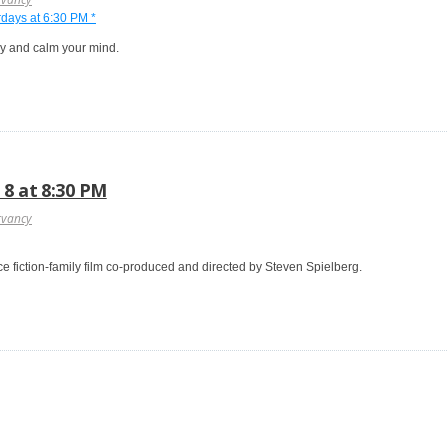
dy and calm your mind.
 8 at 8:30 PM
rvancy
nce fiction-family film co-produced and directed by Steven Spielberg.