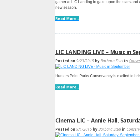
gather at LIC Landing to gaze upon the stars and 
new season.
Read More..
LIC LANDING LIVE – Music in S
Posted on
9/23/2015
by
Barbara Etzel
in
Conse
Hunters Point Parks Conservancy is excited to bri
Read More..
Cinema LIC – Annie Hall, Saturd
Posted on
9/1/2015
by
Barbara Etzel
in
Conser