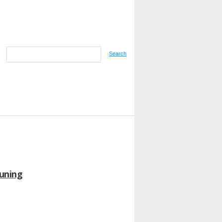
Search
runing