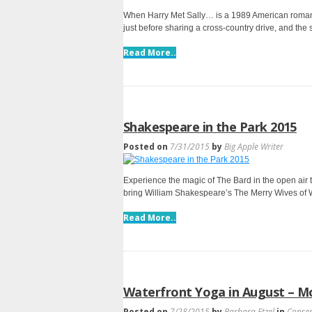
When Harry Met Sally… is a 1989 American romanti
just before sharing a cross-country drive, and the
Read More..
Shakespeare in the Park 2015
Posted on
7/31/2015
by
Big Apple Writer
Experience the magic of The Bard in the open air 
bring William Shakespeare’s The Merry Wives of W
Read More..
Waterfront Yoga in August – Mo
Posted on
7/28/2015
by
Barbara Etzel
in
Conse