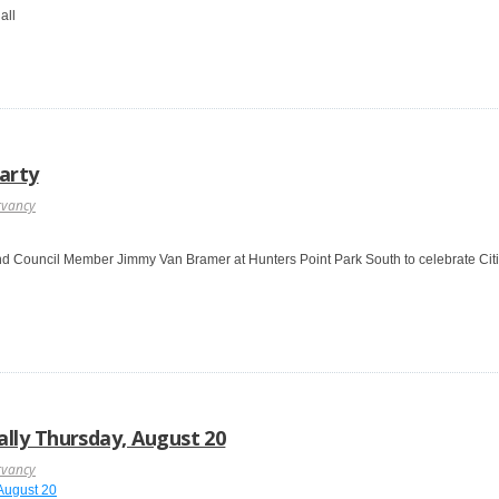
all
Party
rvancy
nd Council Member Jimmy Van Bramer at Hunters Point Park South to celebrate Citi B
lly Thursday, August 20
rvancy