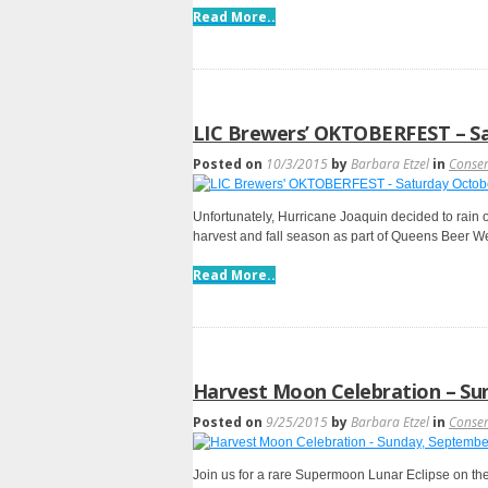
Read More..
LIC Brewers’ OKTOBERFEST – S
Posted on
10/3/2015
by
Barbara Etzel
in
Conse
Unfortunately, Hurricane Joaquin decided to rain o
harvest and fall season as part of Queens Beer W
Read More..
Harvest Moon Celebration – Su
Posted on
9/25/2015
by
Barbara Etzel
in
Conse
Join us for a rare Supermoon Lunar Eclipse on the 