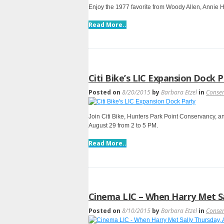
Enjoy the 1977 favorite from Woody Allen, Annie H
Read More..
Citi Bike’s LIC Expansion Dock 
Posted on
8/20/2015
by
Barbara Etzel
in
Conse
Join Citi Bike, Hunters Park Point Conservancy, a
August 29 from 2 to 5 PM.
Read More..
Cinema LIC – When Harry Met Sa
Posted on
8/10/2015
by
Barbara Etzel
in
Conse