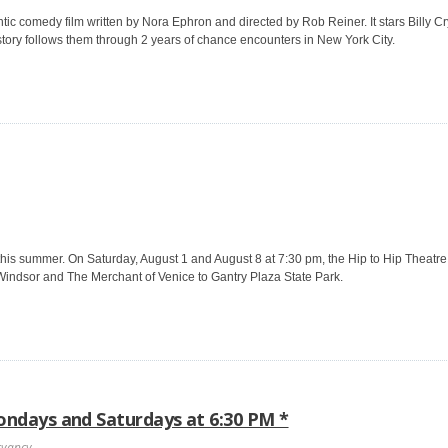
c comedy film written by Nora Ephron and directed by Rob Reiner. It stars Billy C
 story follows them through 2 years of chance encounters in New York City.
this summer. On Saturday, August 1 and August 8 at 7:30 pm, the Hip to Hip Theatre
indsor and The Merchant of Venice to Gantry Plaza State Park.
ndays and Saturdays at 6:30 PM *
rvancy