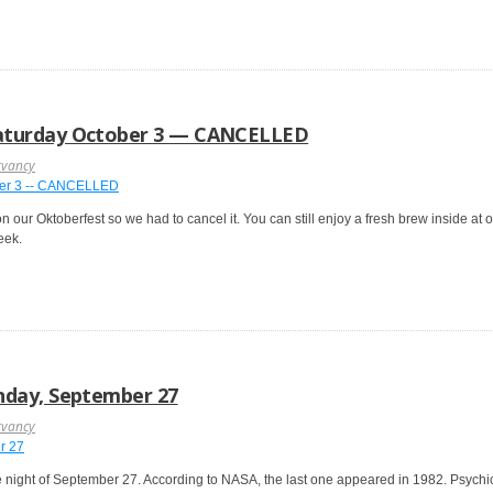
aturday October 3 — CANCELLED
rvancy
n our Oktoberfest so we had to cancel it. You can still enjoy a fresh brew inside at
eek.
nday, September 27
rvancy
night of September 27. According to NASA, the last one appeared in 1982. Psychics,