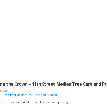
ng the Crown – 11th Street Median Tree Care and P
rvancy
:30 am for our annual median tree care and pruning.