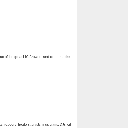
 one of the great LIC Brewers and celebrate the
 readers, healers, artists, musicians, DJs will