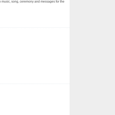
ith music, song, ceremony and messages for the