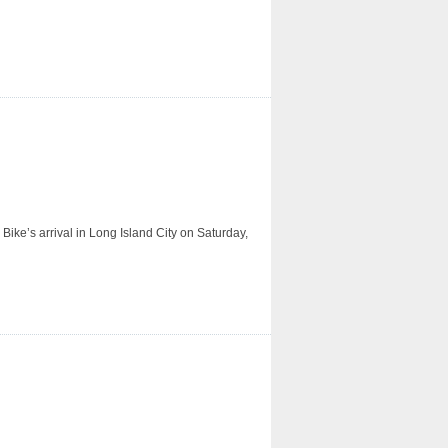
ike’s arrival in Long Island City on Saturday,