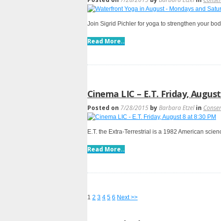
Join Sigrid Pichler for yoga to strengthen your bo
Read More..
Cinema LIC – E.T. Friday, August
Posted on
7/28/2015
by
Barbara Etzel
in
Conse
E.T. the Extra-Terrestrial is a 1982 American scie
Read More..
1
2
3
4
5
6
Next >>