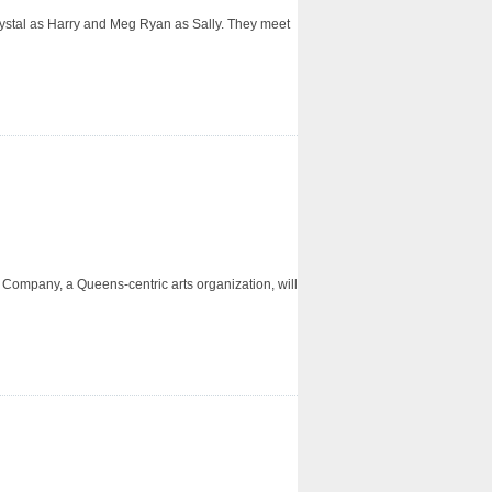
rystal as Harry and Meg Ryan as Sally. They meet
 Company, a Queens-centric arts organization, will