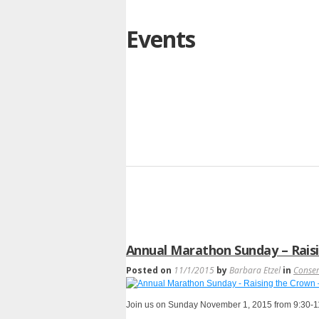
Events
Annual Marathon Sunday – Raisi
Posted on
11/1/2015
by
Barbara Etzel
in
Conse
Join us on Sunday November 1, 2015 from 9:30-11