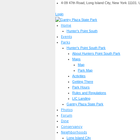
4-09 47th Road, Long Island City, New York 11101.
Login
Home
Hunter's Point South
Events
Parks
Hunter's Point South Park
About Hunters Point South Park
Maps
Map
Park Map
Activities
Getting There
Park Hours
Rules and Regulations
LIC Landing
Gantry Plaza State Park
Photos
Forum
Dine
Conservancy
Neighborhoods
Long Island City