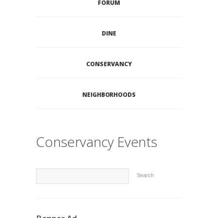
FORUM
DINE
CONSERVANCY
NEIGHBORHOODS
Conservancy Events
Search