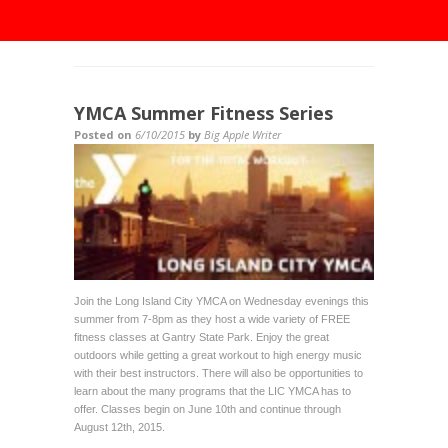
YMCA Summer Fitness Series
Posted on
6/10/2015
by
Big Apple Writer
Join the Long Island City YMCA on Wednesday evenings this
summer from 7-8pm as they host a wide variety of FREE
fitness classes at Gantry State Park. Enjoy the great
outdoors while getting a great workout to high energy music
with their best instructors. There will also be opportunities to
learn about the many programs that the LIC YMCA has to
offer. Classes begin on June 10th and continue through
August 12th, 2015.