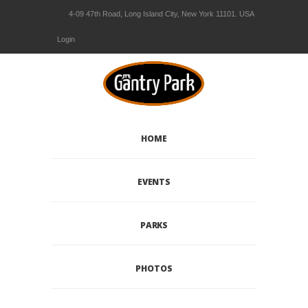
4-09 47th Road, Long Island City, New York 11101. USA
Login
HOME
EVENTS
PARKS
PHOTOS