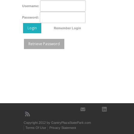
Username:
Password:
Login
Remember Login
Retrieve Password
Copyright 2012 by GantryPlazaStatePark.com
Terms Of Use
Privacy Statement