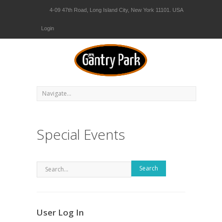
4-09 47th Road, Long Island City, New York 11101. USA
Login
Special Events
Search
User Log In