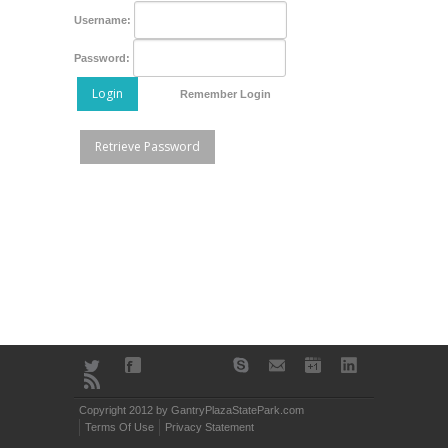
Username:
Password:
Login
Remember Login
Retrieve Password
Copyright 2012 by GantryPlazaStatePark.com
Terms Of Use
Privacy Statement