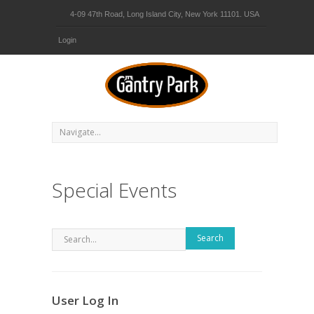
4-09 47th Road, Long Island City, New York 11101. USA
Login
Special Events
Search
User Log In