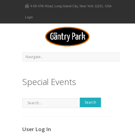
4-09 47th Road, Long Island City, New York 11101. USA
Login
Special Events
Search
User Log In