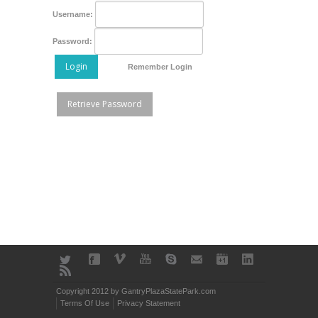
Username:
Password:
Login
Remember Login
Retrieve Password
Copyright 2012 by GantryPlazaStatePark.com
Terms Of Use
Privacy Statement