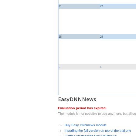
21
22
28
29
5
6
EasyDNNNews
Evaluation period has expired.
The module is not possible to use anymore, but all con
Buy Easy DNNnews module
Installing the full version on top of the trial one