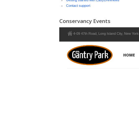
Getting started with EasyDNNnews
Contact support
Conservancy Events