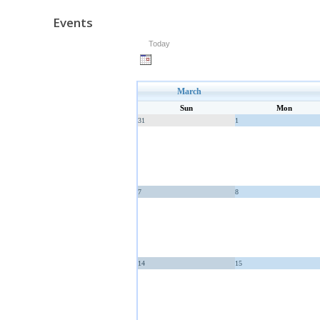
Events
Today
March
Sun
Mon
31
1
7
8
14
15