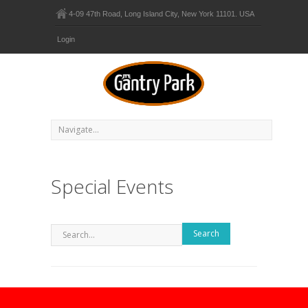
4-09 47th Road, Long Island City, New York 11101. USA
Login
Special Events
Search