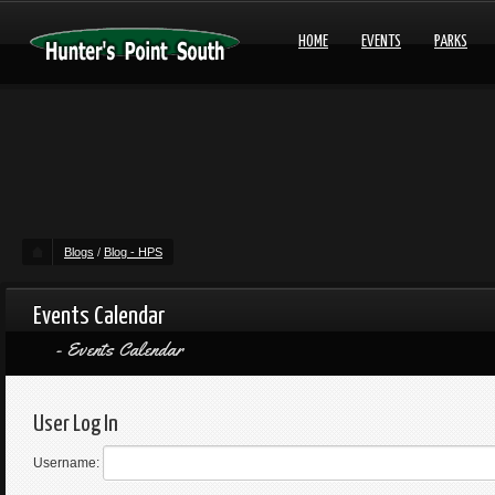
HOME
EVENTS
PARKS
Blogs
/
Blog - HPS
Events Calendar
Events Calendar
User Log In
Username: