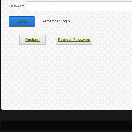
Password:
Login
Remember Login
Register
Retrieve Password