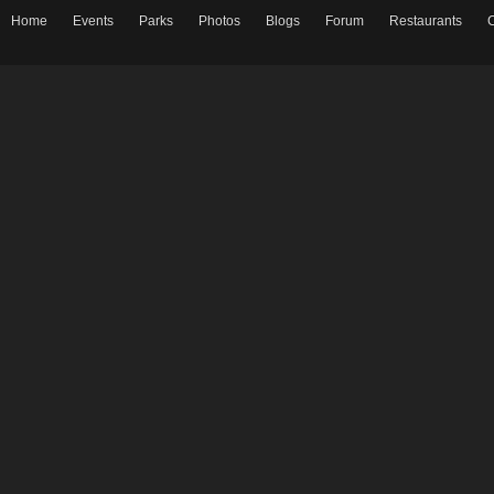
Home
Events
Parks
Photos
Blogs
Forum
Restaurants