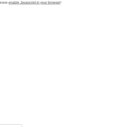
Please
enable Javascript in your browser
!