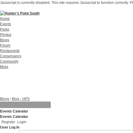
Javascript is currently disabled. This site requires Javascript to function correctly. 
Home
Events
Parks
Photos
Blogs
Forum
Restaurants
Conservancy
Community
More
Blogs
/
Blog - HPS
Events Calendar
Events Calendar
Register
Login
User Log In