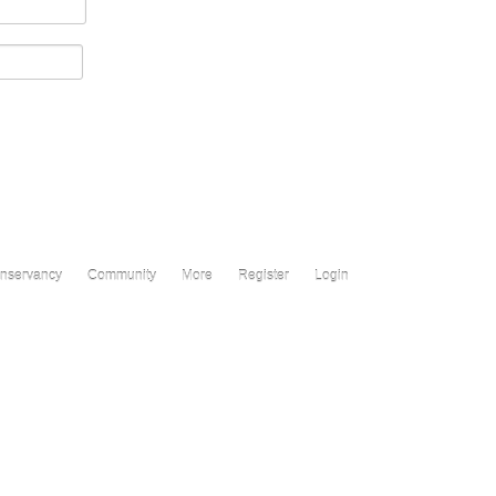
nservancy
Community
More
Register
Login