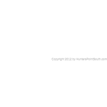
Copyright 2012 by HuntersPointSouth.com