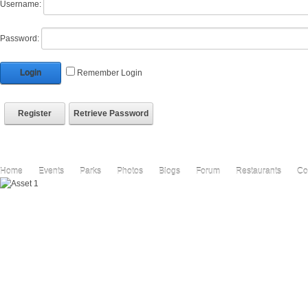
Username:
Password:
Login
Remember Login
Register
Retrieve Password
Home
Events
Parks
Photos
Blogs
Forum
Restaurants
Co