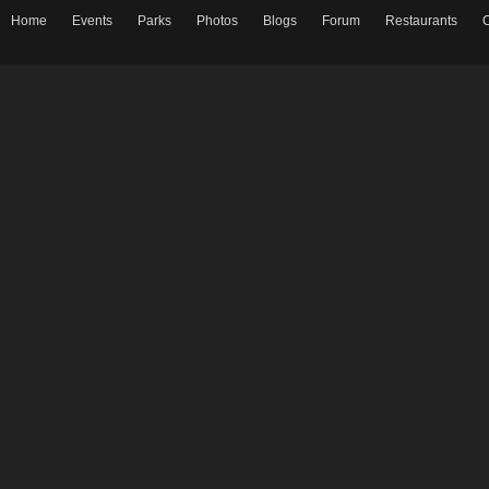
Home
Events
Parks
Photos
Blogs
Forum
Restaurants