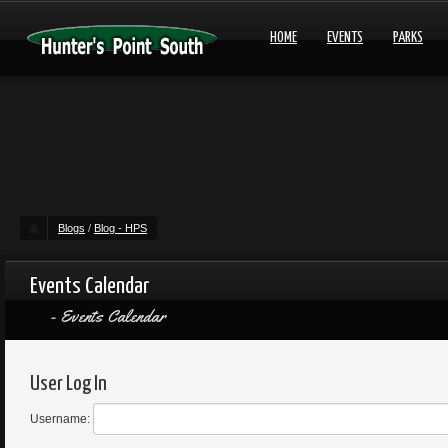
HOME
EVENTS
PARKS
Blogs
/
Blog - HPS
Events Calendar
Events Calendar
User Log In
Username: