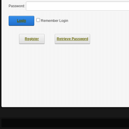
Password:
Login
Remember Login
Register
Retrieve Password