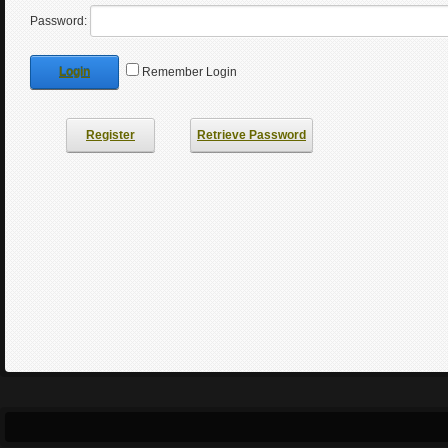
Password:
Login
Remember Login
Register
Retrieve Password