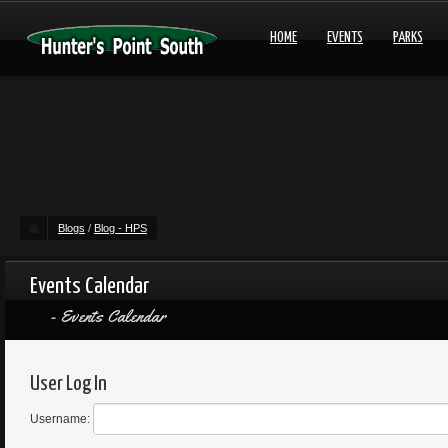
HOME
EVENTS
PARKS
Blogs
/
Blog - HPS
Events Calendar
Events Calendar
User Log In
Username: