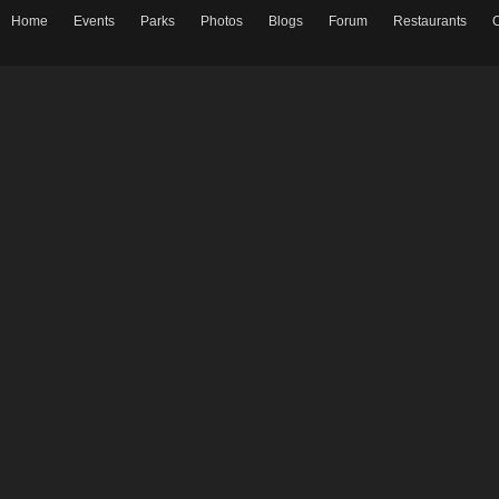
Home
Events
Parks
Photos
Blogs
Forum
Restaurants