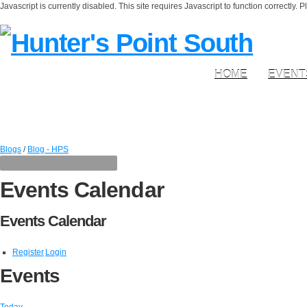
Javascript is currently disabled. This site requires Javascript to function correctly. 
HOME
EVENT
Blogs
/
Blog - HPS
Events Calendar
Events Calendar
Register
Login
Events