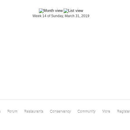
Week 14 of Sunday, March 31, 2019
s
Forum
Restaurants
Conservancy
Community
More
Registe