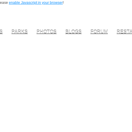
Please
enable Javascript in your browser
!
S
PARKS
PHOTOS
BLOGS
FORUM
REST