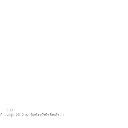
>>
r
Login
Copyright 2012 by HuntersPointSouth.com