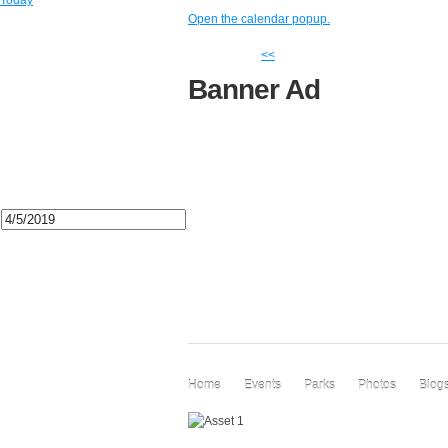
Today
Open the calendar popup.
<<
Banner Ad
Home
Events
Parks
Photos
Blog