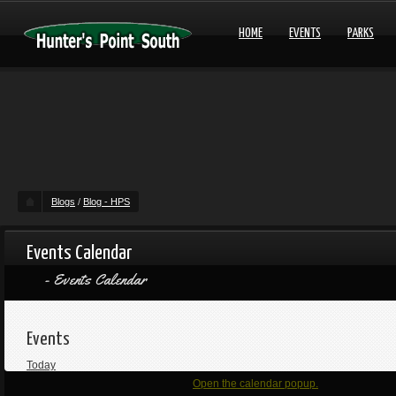
HOME
EVENTS
PARKS
Blogs
/
Blog - HPS
Events Calendar
Events Calendar
Events
Today
Open the calendar popup.