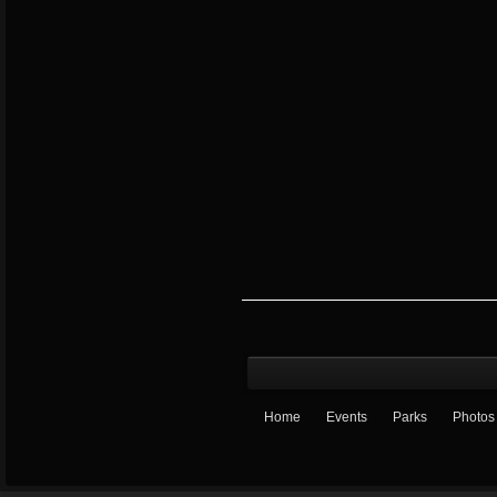
Home
Events
Parks
Photos