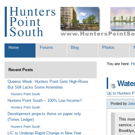
Skip
Personal
to
tools
content.
|
Skip
to
navigation
Sections
Home
Forums
Blog
Photos
You are here:
H
Recent Posts
Water
Queens Week: Hunters Point Gets High-Rises
But Still Lacks Some Amenities
Up to
Hunters P
Hunters Point South
Hunters Point South – 100% Low Income?
Posted by
Jak
Hunters Point South
Development projects thrive on paper only
This mon
(Times Ledger)
service, 
Hunters Point South
Brooklyn,
LIC to Undergo Rapid Change in New Year