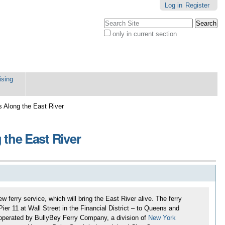
Log in
Register
Search Site
only in current section
Advanced
Search…
ising
s Along the East River
 the East River
 ferry service, which will bring the East River alive. The ferry
er 11 at Wall Street in the Financial District – to Queens and
y operated by BullyBey Ferry Company, a division of
New York