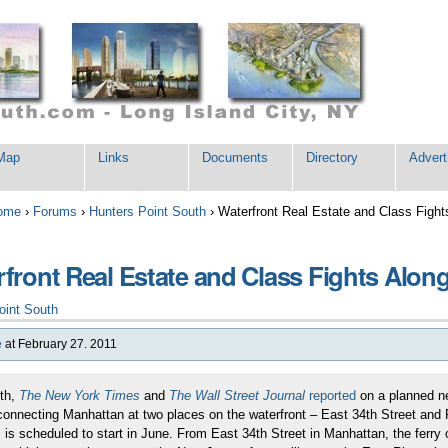
Map
Links
Documents
Directory
Advert
ome
›
Forums
›
Hunters Point South
›
Waterfront Real Estate and Class Fight
front Real Estate and Class Fights Along
oint South
e
at February 27. 2011
th,
The New York Times
and
The Wall Street Journal
reported
on a planned new
connecting Manhattan at two places on the waterfront – East 34th Street and Pi
 is scheduled to start in June. From East 34th Street in Manhattan, the ferr