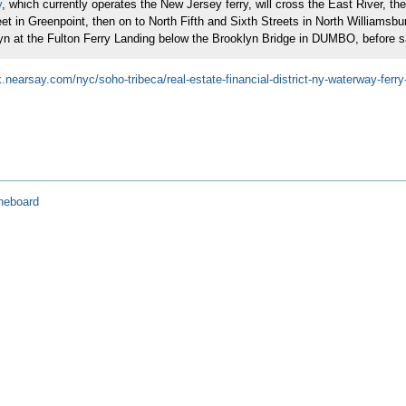
y
, which currently operates the New Jersey ferry, will cross the East River, t
eet in Greenpoint, then on to North Fifth and Sixth Streets in North Williams
yn at the Fulton Ferry Landing below the Brooklyn Bridge in DUMBO, before saili
.nearsay.com/nyc/soho-tribeca/real-estate-financial-district-ny-waterway-ferry
neboard