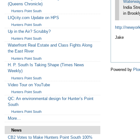
Waterwa
(Queens Chronicle)
India Str
Hunters Point South
in Brookl
LIQcity.com Update on HPS
Hunters Point South
http://newyork
Up in the Air? Scrubby?
Jake
Hunters Point South
Waterfront Real Estate and Class Fights Along
the East River
Hunters Point South
H. P. South Is Taking Shape (Times News
Powered by
Plo
Weekly)
Hunters Point South
Video Tour on YouTube
Hunters Point South
QC: An environmental design for Hunter’s Point
South
Hunters Point South
More…
News
CB2 Votes to Make Hunters Point South 100%