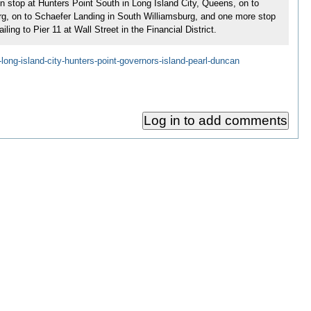
hen stop at Hunters Point South in Long Island City, Queens, on to
burg, on to Schaefer Landing in South Williamsburg, and one more stop
ng to Pier 11 at Wall Street in the Financial District.
-long-island-city-hunters-point-governors-island-pearl-duncan