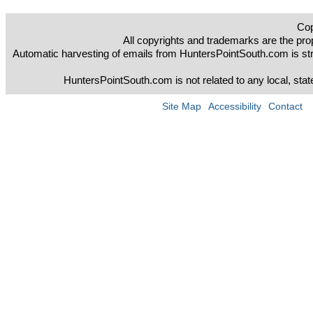
Cop
All copyrights and trademarks are the prop
Automatic harvesting of emails from HuntersPointSouth.com is strict
HuntersPointSouth.com is not related to any local, sta
Site Map
Accessibility
Contact