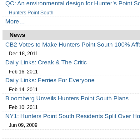
QC: An environmental design for Hunter’s Point S
Hunters Point South
More…
News
CB2 Votes to Make Hunters Point South 100% Aff
Dec 18, 2011
Daily Links: Creak & The Critic
Feb 16, 2011
Daily Links: Ferries For Everyone
Feb 14, 2011
Bloomberg Unveils Hunters Point South Plans
Feb 10, 2011
NY1: Hunters Point South Residents Split Over 
Jun 09, 2009