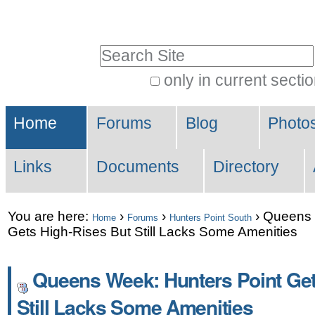
Skip
Personal
to
tools
Search Site
content.
|
only in current secti
Advanced
Skip
Sections
Search…
to
Home
Forums
Blog
Photo
navigation
Links
Documents
Directory
You are here:
›
›
›
Queens 
Home
Forums
Hunters Point South
Gets High-Rises But Still Lacks Some Amenities
Queens Week: Hunters Point Get
Still Lacks Some Amenities