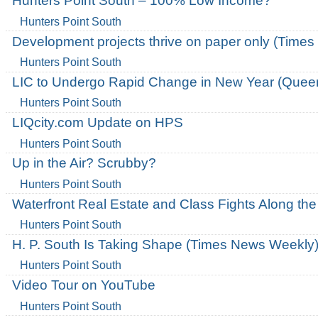
Hunters Point South – 100% Low Income?
Hunters Point South
Development projects thrive on paper only (Times
Hunters Point South
LIC to Undergo Rapid Change in New Year (Queen
Hunters Point South
LIQcity.com Update on HPS
Hunters Point South
Up in the Air? Scrubby?
Hunters Point South
Waterfront Real Estate and Class Fights Along the
Hunters Point South
H. P. South Is Taking Shape (Times News Weekly
Hunters Point South
Video Tour on YouTube
Hunters Point South