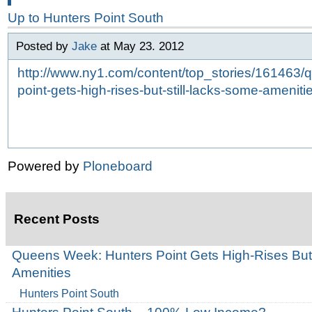
Up to
Hunters Point South
Posted by
Jake
at May 23. 2012
http://www.ny1.com/content/top_stories/161463
point-gets-high-rises-but-still-lacks-some-ameniti
Powered by
Ploneboard
Recent Posts
Queens Week: Hunters Point Gets High-Rises But
Amenities
Hunters Point South