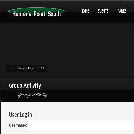
HOME
EVENTS
PARKS
Blogs
/
Blog - HPS
Group Activity
Group Activity
User Log In
Username: