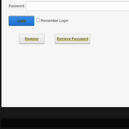
Password:
Login
Remember Login
Register
Retrieve Password