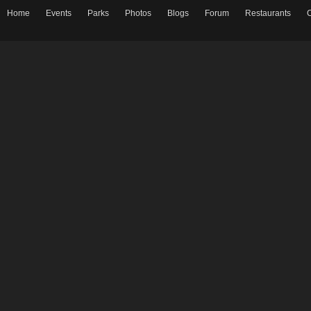
Home
Events
Parks
Photos
Blogs
Forum
Restaurants