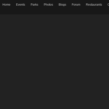
Home
Events
Parks
Photos
Blogs
Forum
Restaurants