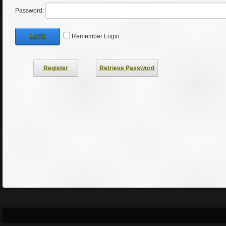
Password:
Login
Remember Login
Register
Retrieve Password