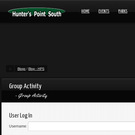
HOME
EVENTS
PARKS
Blogs
/
Blog - HPS
Group Activity
Group Activity
User Log In
Username: