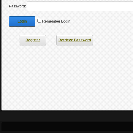
Password:
Login
Remember Login
Register
Retrieve Password