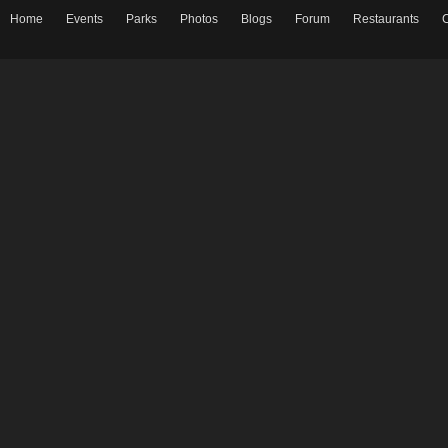
Home
Events
Parks
Photos
Blogs
Forum
Restaurants