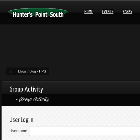
HOME
EVENTS
PARKS
Blogs
/
Blog - HPS
Group Activity
Group Activity
User Log In
Username: