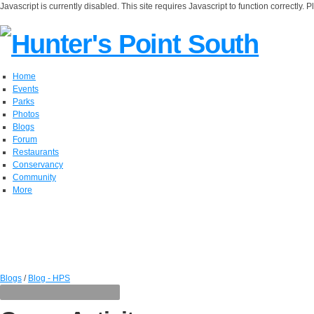
Javascript is currently disabled. This site requires Javascript to function correctly. 
Home
Events
Parks
Photos
Blogs
Forum
Restaurants
Conservancy
Community
More
Blogs
/
Blog - HPS