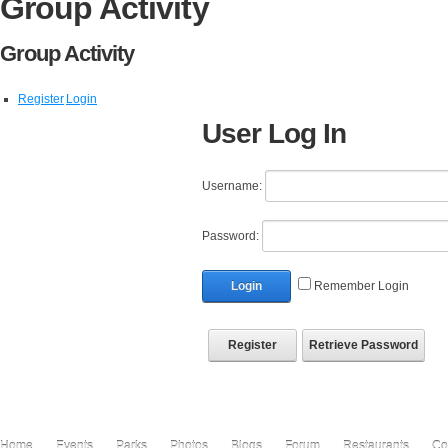
Group Activity
Group Activity
Register
Login
User Log In
Username:
Password:
Login
Remember Login
Register
Retrieve Password
Home
Events
Parks
Photos
Blogs
Forum
Restaurants
Co