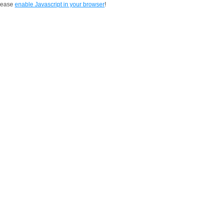
Please
enable Javascript in your browser
!