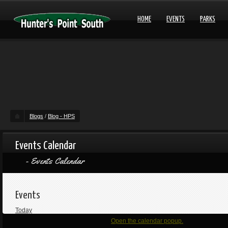
HOME
EVENTS
PARKS
Blogs
/
Blog - HPS
Events Calendar
Events Calendar
Events
Today
Open the calendar popup.