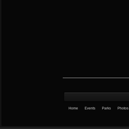
Home
Events
Parks
Photos