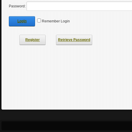
Password:
Login
Remember Login
Register
Retrieve Password