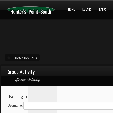
HOME
EVENTS
PARKS
Blogs
/
Blog - HPS
Group Activity
Group Activity
User Log In
Username: