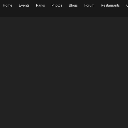
Home
Events
Parks
Photos
Blogs
Forum
Restaurants